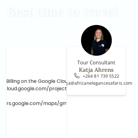
Best time to travel
Tour Consultant
Katja Ahrens
+264 81 739 5522
e Billing on the Google Cloud Project at
katja@africanelegancesafaris.com
e.cloud.google.com/project/_/billing/enable
lopers.google.com/maps/gmp-get-started