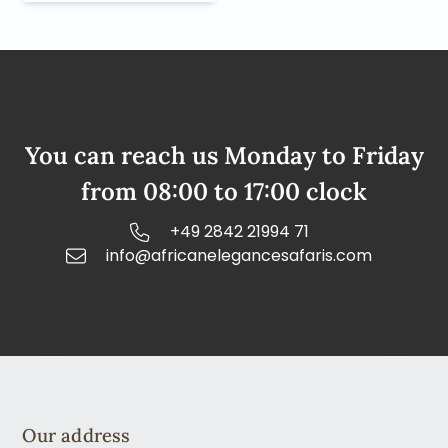
You can reach us Monday to Friday
from 08:00 to 17:00 clock
+49 2842 21994 71
info@africanelegancesafaris.com
Our address