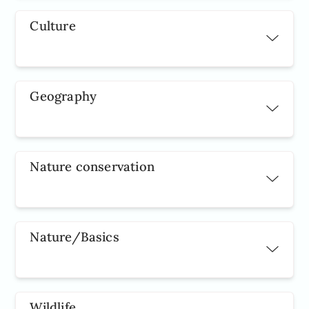
Culture
Geography
Nature conservation
Nature/Basics
Wildlife