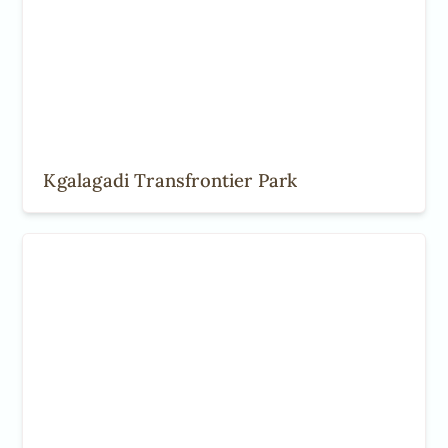
Kgalagadi Transfrontier Park