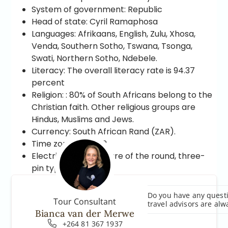
System of government: Republic
Head of state: Cyril Ramaphosa
Languages: Afrikaans, English, Zulu, Xhosa,
Venda, Southern Sotho, Tswana, Tsonga,
Swati, Northern Sotho, Ndebele.
Literacy: The overall literacy rate is 94.37
percent
Religion: : 80% of South Africans belong to the
Christian faith. Other religious groups are
Hindus, Muslims and Jews.
Currency: South African Rand (ZAR).
Time zones: CTA+2
Electricity: Sockets are of the round, three-
pin type.
Do you have any questi
Tour Consultant
travel advisors are alw
Bianca van der Merwe
+264 81 367 1937