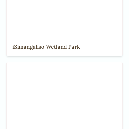
iSimangaliso Wetland Park