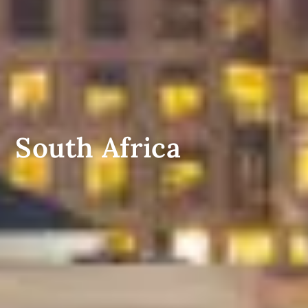
South Africa