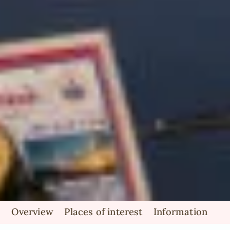
Overview
Places of interest
Information