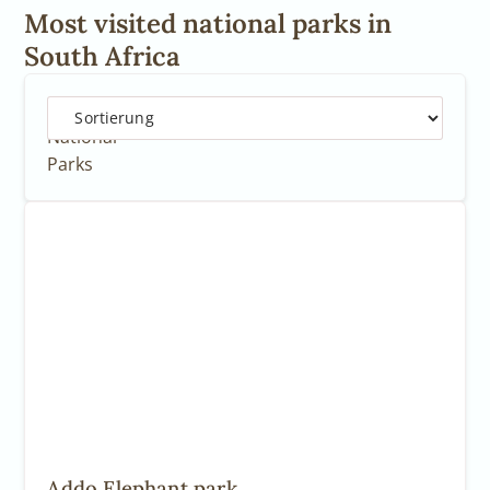
Most visited national parks in
South Africa
5
National
Parks
Addo Elephant park