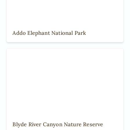
Addo Elephant National Park
Blyde River Canyon Nature Reserve