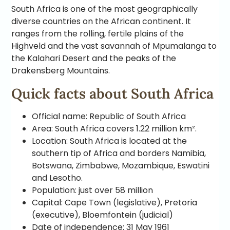
South Africa is one of the most geographically
diverse countries on the African continent. It
ranges from the rolling, fertile plains of the
Highveld and the vast savannah of Mpumalanga to
the Kalahari Desert and the peaks of the
Drakensberg Mountains.
Quick facts about South Africa
Official name: Republic of South Africa
Area: South Africa covers 1.22 million km².
Location: South Africa is located at the
southern tip of Africa and borders Namibia,
Botswana, Zimbabwe, Mozambique, Eswatini
and Lesotho.
Population: just over 58 million
Capital: Cape Town (legislative), Pretoria
(executive), Bloemfontein (judicial)
Date of independence: 31 May 1961