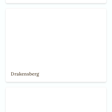
Drakensberg