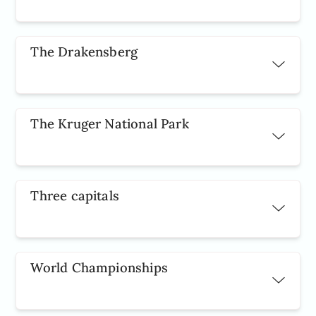
The Drakensberg
The Kruger National Park
Three capitals
World Championships