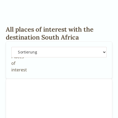
All places of interest with the
destination South Africa
12
Places
of
interest