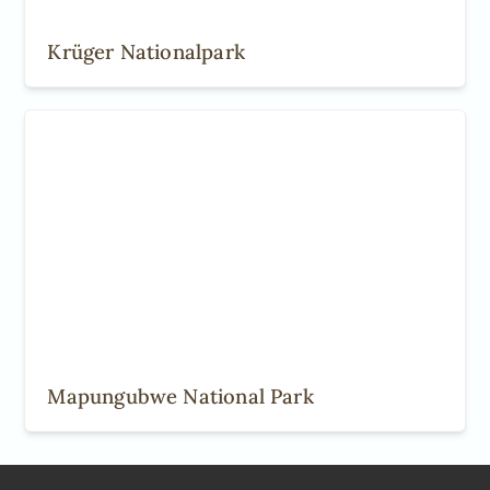
Krüger Nationalpark
Mapungubwe National Park