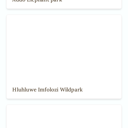
Hluhluwe Imfolozi Wildpark