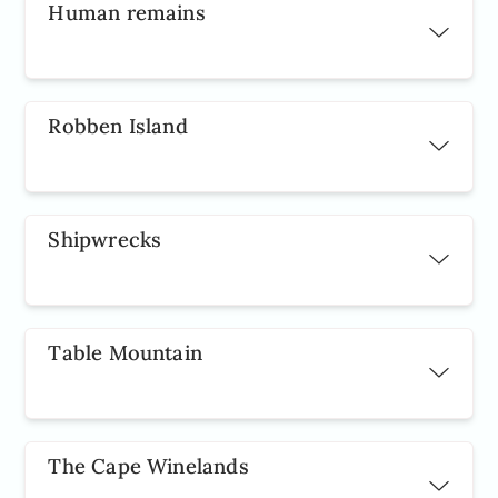
Human remains
Robben Island
Shipwrecks
Table Mountain
The Cape Winelands