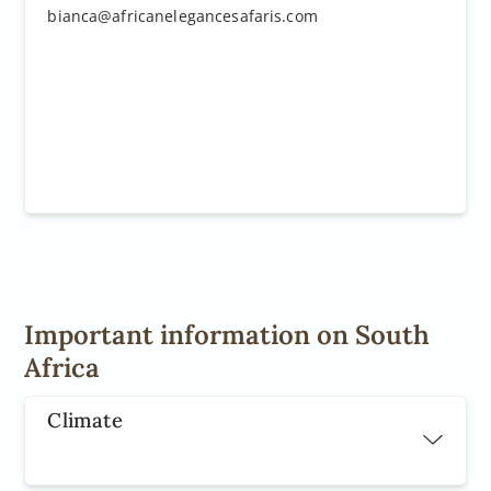
 the Google Cloud Project at
bianca@africanelegancesafaris.com
gle.com/project/_/billing/enable
le.com/maps/gmp-get-started
Important information on South
Africa
Climate