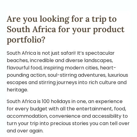
Are you looking for a trip to
South Africa for your product
portfolio?
South Africa is not just safari! It’s spectacular
beaches, incredible and diverse landscapes,
flavourful food, inspiring modern cities, heart-
pounding action, soul-stirring adventures, luxurious
escapes and stirring journeys into rich culture and
heritage.
South Africa is 100 holidays in one, an experience
for every budget with all the entertainment, food,
accommodation, convenience and accessibility to
turn your trip into precious stories you can tell over
and over again.