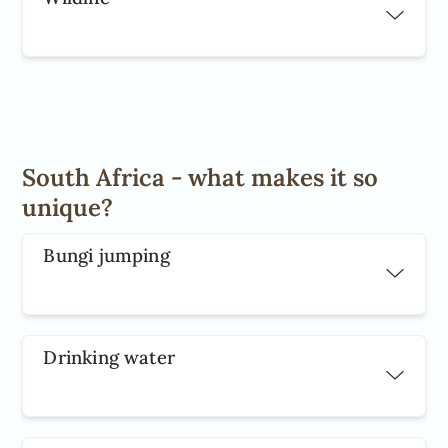
South Africa - what makes it so
unique?
Bungi jumping
Drinking water