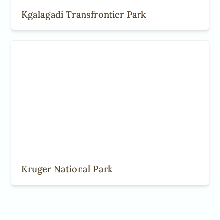
Kgalagadi Transfrontier Park
Kruger National Park