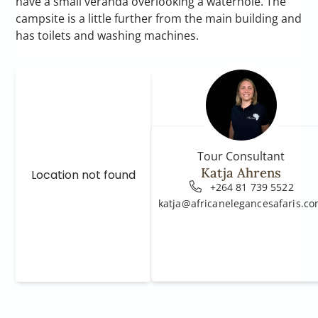
have a small veranda overlooking a waterhole. The
campsite is a little further from the main building and
has toilets and washing machines.
Tour Consultant
Katja Ahrens
Location not found
+264 81 739 5522
katja@africanelegancesafaris.c