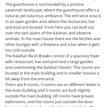
The guesthouse is surrounded by a pristine
savannah landscape, where the guesthouse offers a
natural, yet luxurious ambiance. The entrance area is
in an open garden area where the restaurant, bar
and pool are located. From here you can look out
over the vast plains of the Kalahari and observe
animals. In the main house there are the kitchen and
other lounges with a fireplace and a bar when it gets
too cold outside.
The Kalahari Bush Breaks consist of a spacious foyer
with restaurant, bar and pool and a large garden
area overlooking the Kalahari Desert. The rooms are
located in the main building and in smaller houses a
bit away from the entrance.
There are 8 rooms, 3 rooms are on different levels in
the main building and 5 rooms are built slightly
outside the main building. All rooms have private
bathrooms, and the rooms just outside the door