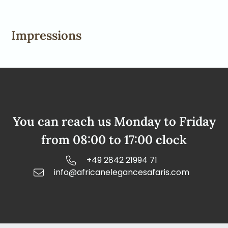
Impressions
You can reach us Monday to Friday
from 08:00 to 17:00 clock
+49 2842 21994 71
info@africanelegancesafaris.com