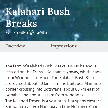
Kalahari Bush
Breaks
Namibia
Afrika
Overview
Impressions
The farm of Kalahari Bush Breaks is 4000 ha and is
located on the Trans – Kalahari Highway, which leads
from Windhoek to Maun. The Kalahari Bush Breaks
are located about 40 km from the Buitepos Mamuno
border crossing into Botswana, about 85 km east of
Gobabis and about 250 km from Windhoek.
The Kalahari Desert is a vast area that spans western
Botswana, eastern Namibia and the Northern Cape.