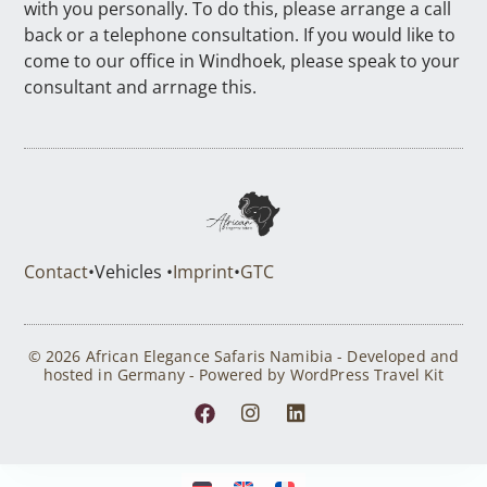
with you personally. To do this, please arrange a call
back or a telephone consultation. If you would like to
come to our office in Windhoek, please speak to your
consultant and arrnage this.
Contact
•
Vehicles •
Imprint
•
GTC
© 2026 African Elegance Safaris Namibia - Developed and
hosted in Germany - Powered by WordPress Travel Kit