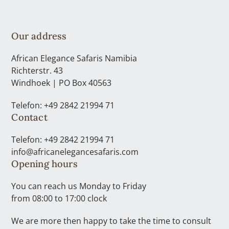
Our address
African Elegance Safaris Namibia
Richterstr. 43
Windhoek | PO Box 40563
Telefon: +49 2842 21994 71
Contact
Telefon: +49 2842 21994 71
info@africanelegancesafaris.com
Opening hours
You can reach us Monday to Friday
from 08:00 to 17:00 clock
We are more then happy to take the time to consult