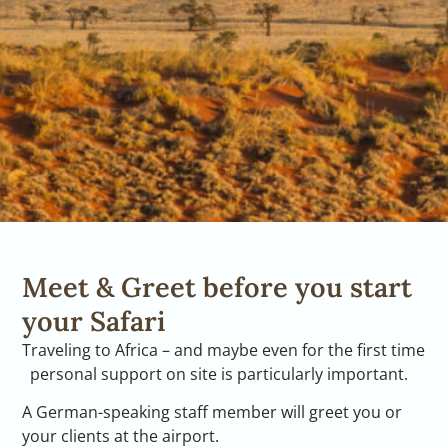
Meet & Greet before you start
your Safari
Traveling to Africa – and maybe even for the first time
personal support on site is particularly important.
A German-speaking staff member will greet you or
your clients at the airport.