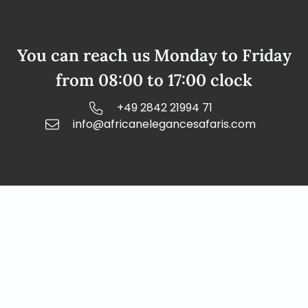
You can reach us Monday to Friday
from 08:00 to 17:00 clock
+49 2842 21994 71
info@africanelegancesafaris.com
Our address
African Elegance Safaris Namibia
Richterstr. 43