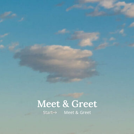
Meet & Greet
Start
Meet & Greet