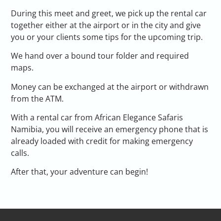
During this meet and greet, we pick up the rental car
together either at the airport or in the city and give
you or your clients some tips for the upcoming trip.
We hand over a bound tour folder and required
maps.
Money can be exchanged at the airport or withdrawn
from the ATM.
With a rental car from African Elegance Safaris
Namibia, you will receive an emergency phone that is
already loaded with credit for making emergency
calls.
After that, your adventure can begin!