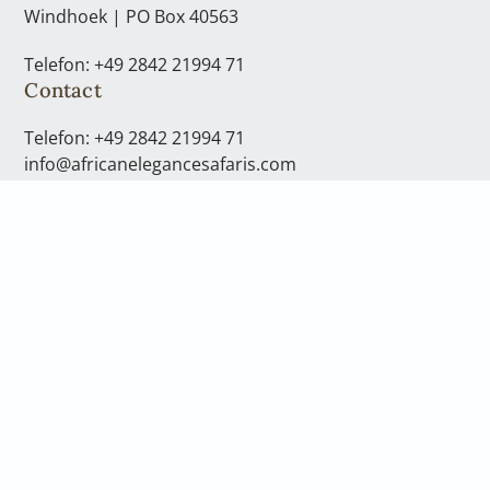
Windhoek | PO Box 40563
Telefon: +49 2842 21994 71
Contact
Telefon: +49 2842 21994 71
info@africanelegancesafaris.com
Opening hours
You can reach us Monday to Friday
from 08:00 to 17:00 clock
We are more then happy to take the time to consult
with you personally. To do this, please arrange a call
back or a telephone consultation. If you would like to
come to our office in Windhoek, please speak to your
consultant and arrnage this.