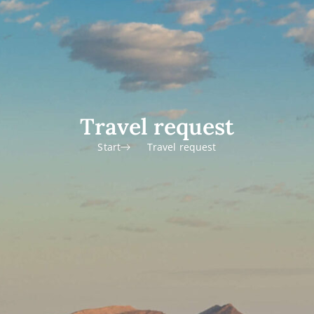
Travel request
Start
Travel request