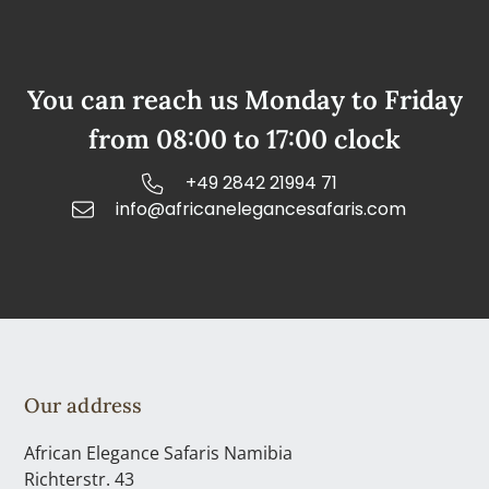
You can reach us Monday to Friday
from 08:00 to 17:00 clock
+49 2842 21994 71
info@africanelegancesafaris.com
Our address
African Elegance Safaris Namibia
Richterstr. 43