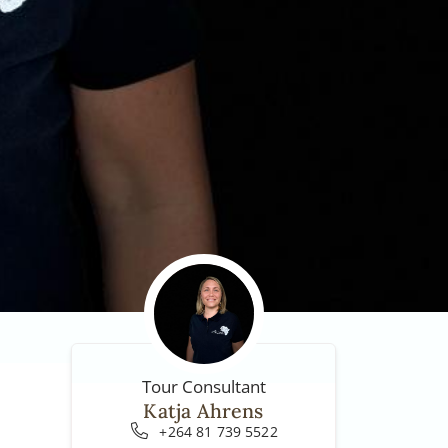
Tour Consultant
Katja Ahrens
+264 81 739 5522