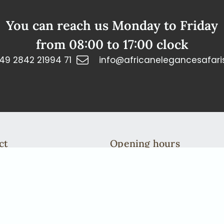
You can reach us Monday to Friday
from 08:00 to 17:00 clock
49 2842 21994 71
info@africanelegancesafari
ct
Opening hours
n: +49 2842 21994 71
You can reach us Monday to 
fricanelegancesafaris.com
from 08:00 to 17:00 clock
We are more then happy to ta
To do this, please arrange a c