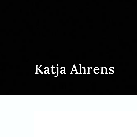
Katja Ahrens