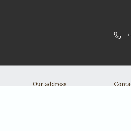
+
Our address
Conta
African Elegance Safaris Namibia
Telefo
Richterstr. 43
info@a
Windhoek | PO Box 40563
Telefon: +49 2842 21994 71