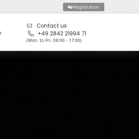
Registration
Contact us
o
+49 2842 21994 71
(Mon. to Fri. 08:00 - 17:00)