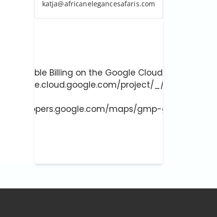
katja@africanelegancesafaris.com
ust enable Billing on the Google Cloud Project at
://console.cloud.google.com/project/_/billing/enab
 more at
://developers.google.com/maps/gmp-get-started