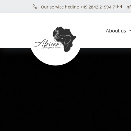
Our service hotline +49 2842 21994 71
in
About us