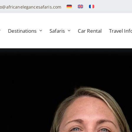
fo@africanelegancesafaris.com
Destinations
Safaris
Car Rental
Travel Inf