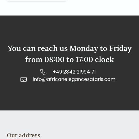
You can reach us Monday to Friday
from 08:00 to 17:00 clock
+49 2842 21994 71
info@africanelegancesafaris.com
Our address