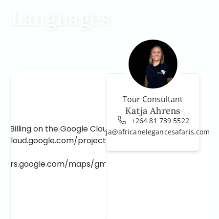
Languages
Tour Consultant
Katja Ahrens
+264 81 739 5522
e Billing on the Google Cloud Project at
katja@africanelegancesafaris.com
e.cloud.google.com/project/_/billing/enable
lopers.google.com/maps/gmp-get-started