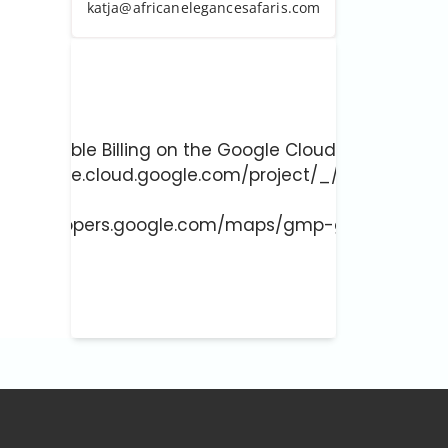
katja@africanelegancesafaris.com
ust enable Billing on the Google Cloud Project at
://console.cloud.google.com/project/_/billing/enab
 more at
://developers.google.com/maps/gmp-get-started