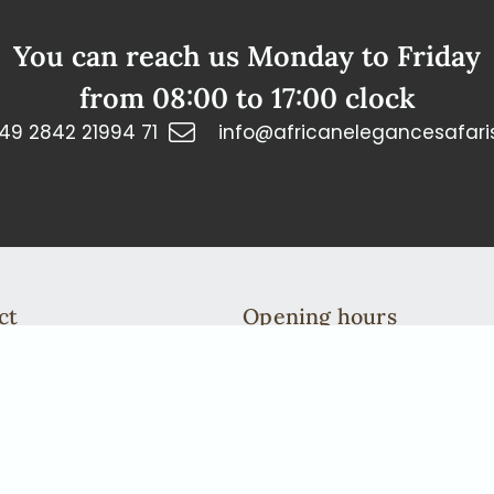
You can reach us Monday to Friday
from 08:00 to 17:00 clock
49 2842 21994 71
info@africanelegancesafari
ct
Opening hours
n: +49 2842 21994 71
You can reach us Monday to 
fricanelegancesafaris.com
from 08:00 to 17:00 clock
We are more then happy to ta
To do this, please arrange a c