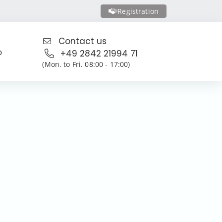
Registration
Contact us
o
+49 2842 21994 71
(Mon. to Fri. 08:00 - 17:00)