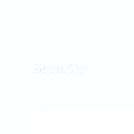
Security