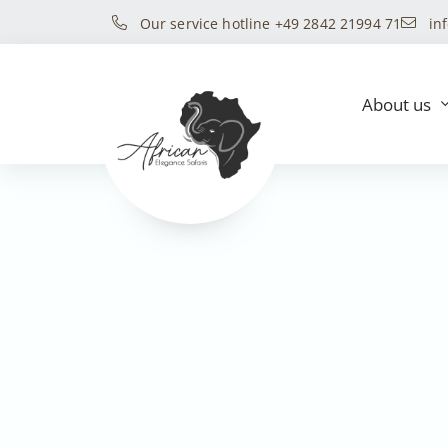
Our service hotline +49 2842 21994 71
in
About us