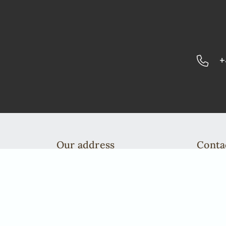
+
Our address
Conta
African Elegance Safaris Namibia
Telefo
Richterstr. 43
info@a
Windhoek | PO Box 40563
Telefon: +49 2842 21994 71