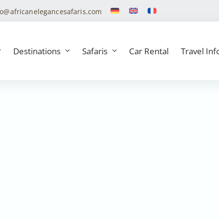
fo@africanelegancesafaris.com
Destinations
Safaris
Car Rental
Travel Inf