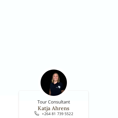
Tour Consultant
Katja Ahrens
+264 81 739 5522