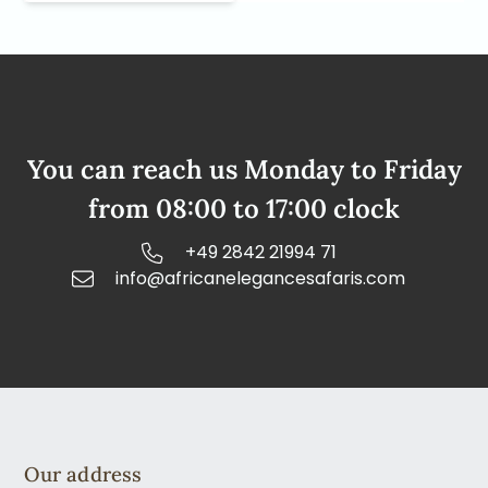
You can reach us Monday to Friday
from 08:00 to 17:00 clock
+49 2842 21994 71
info@africanelegancesafaris.com
Our address