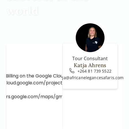
world
Tour Consultant
Katja Ahrens
+264 81 739 5522
e Billing on the Google Cloud Project at
katja@africanelegancesafaris.com
e.cloud.google.com/project/_/billing/enable
lopers.google.com/maps/gmp-get-started