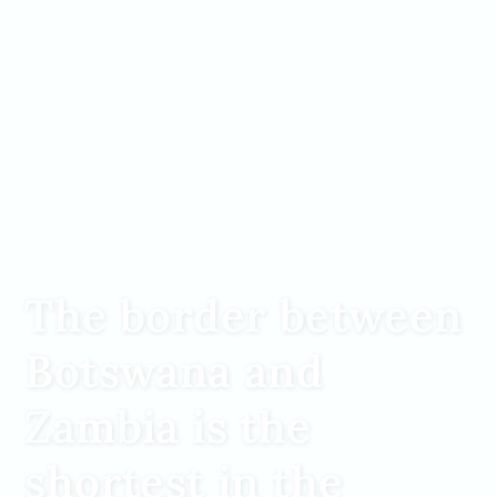
The border between
Botswana and
Zambia is the
shortest in the