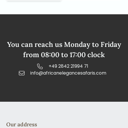
You can reach us Monday to Friday
from 08:00 to 17:00 clock
+49 2842 21994 71
info@africanelegancesafaris.com
Our address