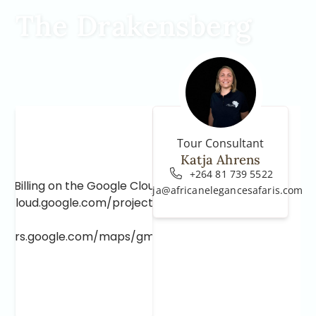
The Drakensberg
Tour Consultant
Katja Ahrens
+264 81 739 5522
e Billing on the Google Cloud Project at
katja@africanelegancesafaris.com
e.cloud.google.com/project/_/billing/enable
lopers.google.com/maps/gmp-get-started