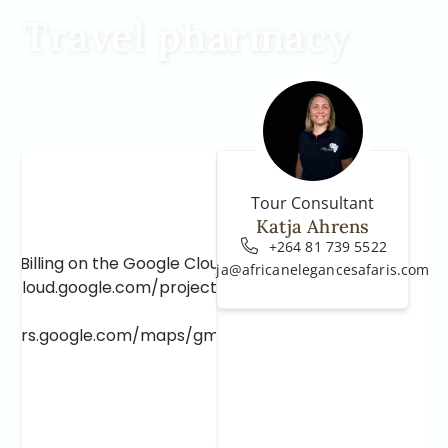
Travel pharmacy
Tour Consultant
Katja Ahrens
+264 81 739 5522
e Billing on the Google Cloud Project at
katja@africanelegancesafaris.com
e.cloud.google.com/project/_/billing/enable
lopers.google.com/maps/gmp-get-started