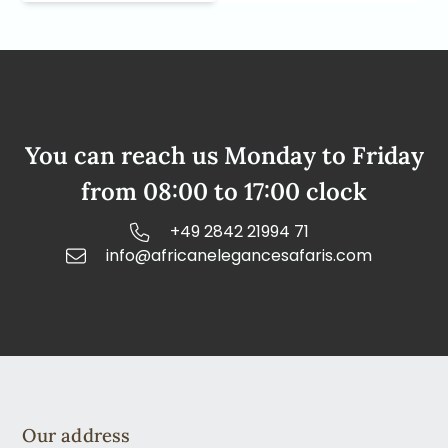
You can reach us Monday to Friday
from 08:00 to 17:00 clock
+49 2842 21994 71
info@africanelegancesafaris.com
Our address