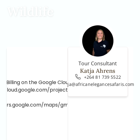
Wildlife
Tour Consultant
Katja Ahrens
+264 81 739 5522
e Billing on the Google Cloud Project at
katja@africanelegancesafaris.com
e.cloud.google.com/project/_/billing/enable
lopers.google.com/maps/gmp-get-started