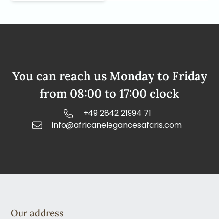
You can reach us Monday to Friday
from 08:00 to 17:00 clock
+49 2842 21994 71
info@africanelegancesafaris.com
Our address