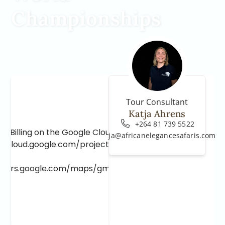
Championships
Tour Consultant
Katja Ahrens
+264 81 739 5522
e Billing on the Google Cloud Project at
katja@africanelegancesafaris.com
e.cloud.google.com/project/_/billing/enable
lopers.google.com/maps/gmp-get-started