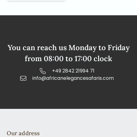
You can reach us Monday to Friday
from 08:00 to 17:00 clock
+49 2842 21994 71
info@africanelegancesafaris.com
Our address