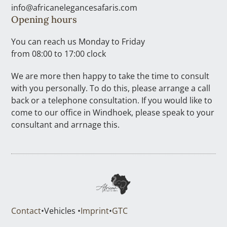
info@africanelegancesafaris.com
Opening hours
You can reach us Monday to Friday
from 08:00 to 17:00 clock
We are more then happy to take the time to consult
with you personally. To do this, please arrange a call
back or a telephone consultation. If you would like to
come to our office in Windhoek, please speak to your
consultant and arrnage this.
Contact
•
Vehicles •
Imprint
•
GTC