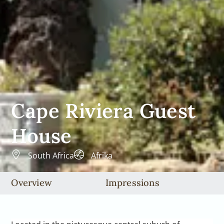
Cape Riviera Guest
House
South Africa
Afrika
Overview
Impressions