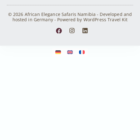
© 2026 African Elegance Safaris Namibia - Developed and
hosted in Germany - Powered by WordPress Travel Kit