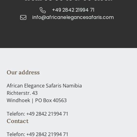
+49 2842 21994 71
info@africanelegancesafaris.com
Our address
African Elegance Safaris Namibia
Richterstr. 43
Windhoek | PO Box 40563
Telefon: +49 2842 21994 71
Contact
Telefon: +49 2842 21994 71