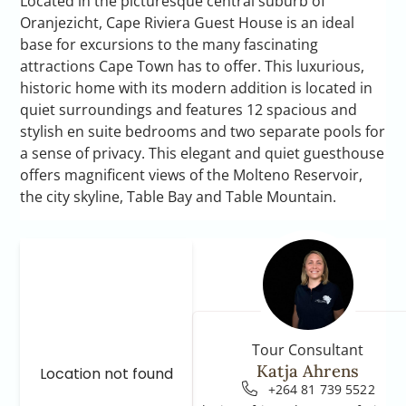
Located in the picturesque central suburb of
Oranjezicht, Cape Riviera Guest House is an ideal
base for excursions to the many fascinating
attractions Cape Town has to offer. This luxurious,
historic home with its modern addition is located in
quiet surroundings and features 12 spacious and
stylish en suite bedrooms and two separate pools for
a sense of privacy. This elegant and quiet guesthouse
offers magnificent views of the Molteno Reservoir,
the city skyline, Table Bay and Table Mountain.
Tour Consultant
Katja Ahrens
Location not found
+264 81 739 5522