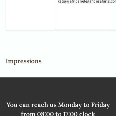
katja@africanelegancesafaris.c
Impressions
You can reach us Monday to Friday
from 08:00 to 17:00 clock