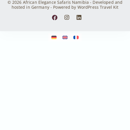
© 2026 African Elegance Safaris Namibia - Developed and
hosted in Germany - Powered by WordPress Travel Kit