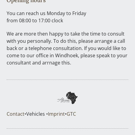
You can reach us Monday to Friday
from 08:00 to 17:00 clock
We are more then happy to take the time to consult
with you personally. To do this, please arrange a call
back or a telephone consultation. If you would like to
come to our office in Windhoek, please speak to your
consultant and arrnage this.
Contact
•
Vehicles •
Imprint
•
GTC