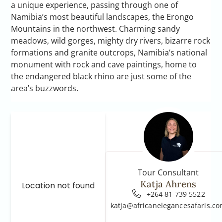
a unique experience, passing through one of
Namibia’s most beautiful landscapes, the Erongo
Mountains in the northwest. Charming sandy
meadows, wild gorges, mighty dry rivers, bizarre rock
formations and granite outcrops, Namibia’s national
monument with rock and cave paintings, home to
the endangered black rhino are just some of the
area’s buzzwords.
Tour Consultant
Katja Ahrens
Location not found
+264 81 739 5522
katja@africanelegancesafaris.c