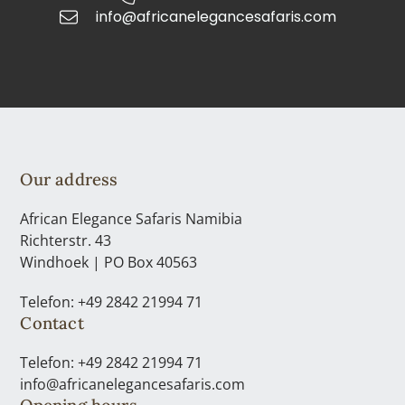
info@africanelegancesafaris.com
Our address
African Elegance Safaris Namibia
Richterstr. 43
Windhoek | PO Box 40563
Telefon: +49 2842 21994 71
Contact
Telefon: +49 2842 21994 71
info@africanelegancesafaris.com
Opening hours