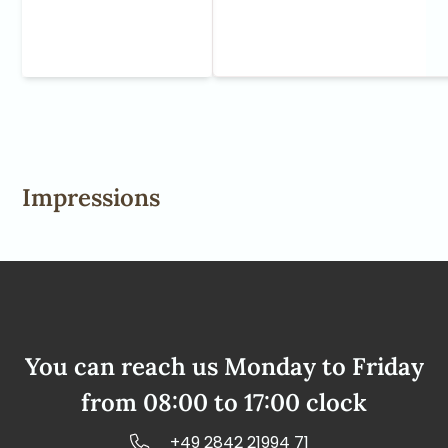
Impressions
You can reach us Monday to Friday
from 08:00 to 17:00 clock
+49 2842 21994 71