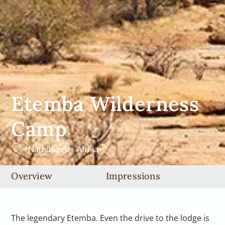
Etemba Wilderness
Camp
Namibia
Afrika
Overview
Impressions
The legendary Etemba. Even the drive to the lodge is