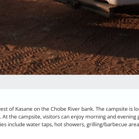
west of Kasane on the Chobe River bank. The campsite is l
. At the campsite, visitors can enjoy morning and evening
es include water taps, hot showers, grilling/barbecue are