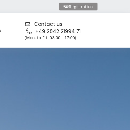
Registration
Contact us
o
+49 2842 21994 71
(Mon. to Fri. 08:00 - 17:00)