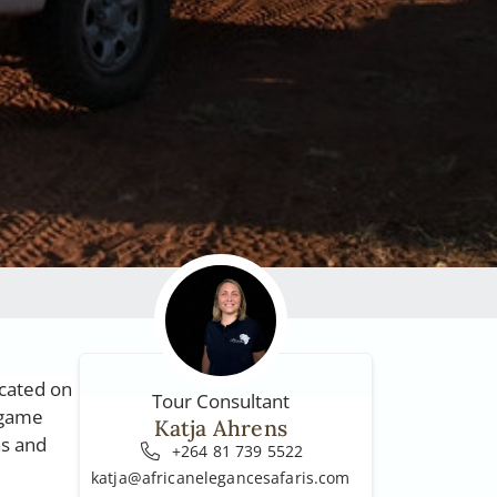
ocated on
Tour Consultant
 game
Katja Ahrens
as and
+264 81 739 5522
katja@africanelegancesafaris.com