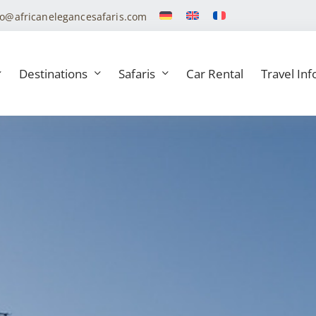
fo@africanelegancesafaris.com
Destinations
Safaris
Car Rental
Travel Inf