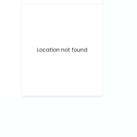
Location not found