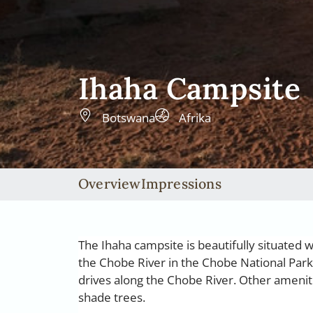
Ihaha Campsite
Botswana
Afrika
Overview
Impressions
The Ihaha campsite is beautifully situated 
the Chobe River in the Chobe National Park
drives along the Chobe River. Other ameniti
shade trees.