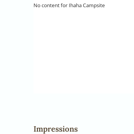
No content for Ihaha Campsite
Impressions