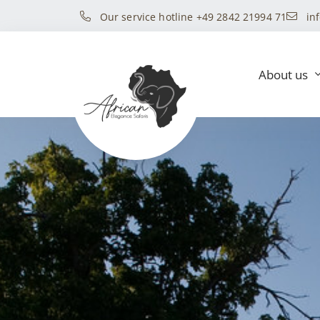
Our service hotline +49 2842 21994 71
in
About us