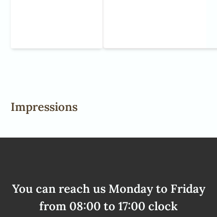
Impressions
You can reach us Monday to Friday
from 08:00 to 17:00 clock