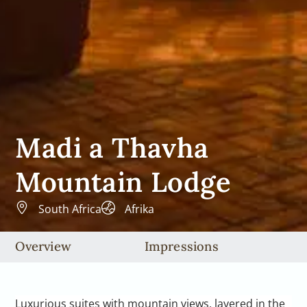
Madi a Thavha
Mountain Lodge
South Africa
Afrika
Overview
Impressions
Luxurious suites with mountain views, layered in the