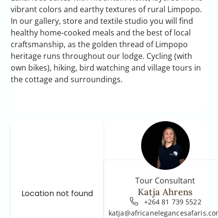
vibrant colors and earthy textures of rural Limpopo.
In our gallery, store and textile studio you will find
healthy home-cooked meals and the best of local
craftsmanship, as the golden thread of Limpopo
heritage runs throughout our lodge. Cycling (with
own bikes), hiking, bird watching and village tours in
the cottage and surroundings.
Tour Consultant
Katja Ahrens
Location not found
+264 81 739 5522
katja@africanelegancesafaris.c