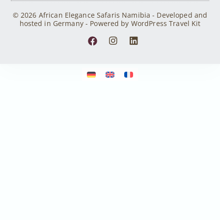
© 2026 African Elegance Safaris Namibia - Developed and
hosted in Germany - Powered by WordPress Travel Kit