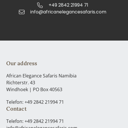
+49 2842 21994 71
info@africanelegancesafaris.com
Our address
African Elegance Safaris Namibia
Richterstr. 43
Windhoek | PO Box 40563
Telefon: +49 2842 21994 71
Contact
Telefon: +49 2842 21994 71
info@africanelegancesafaris.com