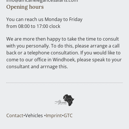
Opening hours
You can reach us Monday to Friday
from 08:00 to 17:00 clock
We are more then happy to take the time to consult
with you personally. To do this, please arrange a call
back or a telephone consultation. If you would like to
come to our office in Windhoek, please speak to your
consultant and arrnage this.
Contact
•
Vehicles •
Imprint
•
GTC