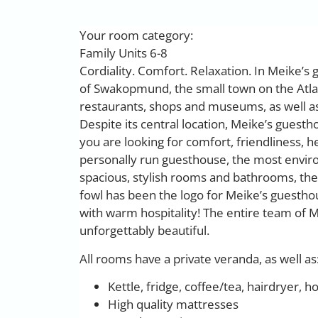
Your room category:
Family Units 6-8
Cordiality. Comfort. Relaxation. In Meike’s g
of Swakopmund, the small town on the Atlan
restaurants, shops and museums, as well as 
Despite its central location, Meike’s guestho
you are looking for comfort, friendliness, h
personally run guesthouse, the most environm
spacious, stylish rooms and bathrooms, the
fowl has been the logo for Meike’s guestho
with warm hospitality! The entire team of M
unforgettably beautiful.
All rooms have a private veranda, as well as
Kettle, fridge, coffee/tea, hairdryer, h
High quality mattresses