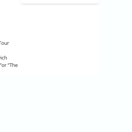
 Tour
wich
“or “The