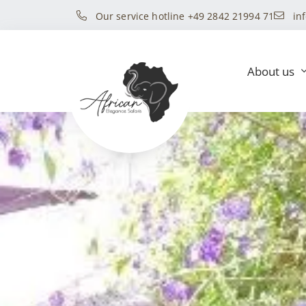
Our service hotline +49 2842 21994 71
in
About us