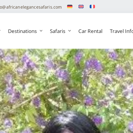
fo@africanelegancesafaris.com
Destinations
Safaris
Car Rental
Travel Inf