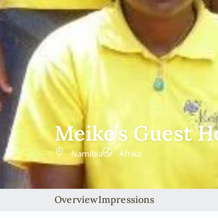
Meike’s Guest H
Namibia
Afrika
Overview
Impressions