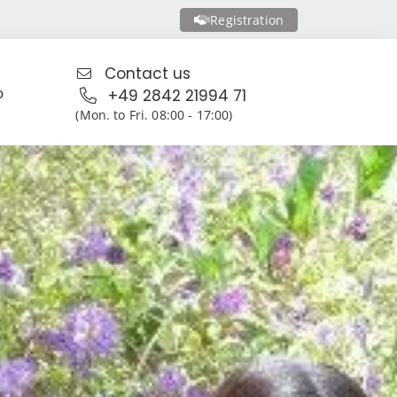
Registration
Contact us
o
+49 2842 21994 71
(Mon. to Fri. 08:00 - 17:00)