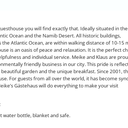
uesthouse you will find exactly that. Ideally situated in th
tic Ocean and the Namib Desert. All historic buildings,
the Atlantic Ocean, are within walking distance of 10-15 
use is an oasis of peace and relaxation. It is the perfect ch
elpfulness and individual service. Meike and Klaus are prou
entally friendly business in our city. This pride is reflec
 beautiful garden and the unique breakfast. Since 2001, t
use. For guests from all over the world, it has become s
eike’s Gästehaus will do everything to make your visit
:
ot water bottle, blanket and safe.