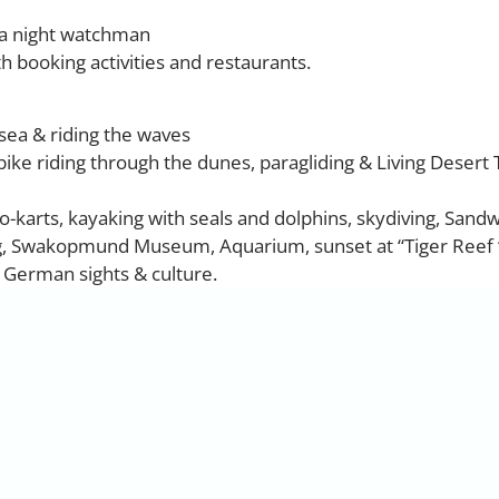
 a night watchman
th booking activities and restaurants.
sea & riding the waves
tbike riding through the dunes, paragliding & Living Desert
go-karts, kayaking with seals and dolphins, skydiving, Sand
g, Swakopmund Museum, Aquarium, sunset at “Tiger Reef 
l German sights & culture.