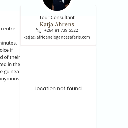
Tour Consultant
Katja Ahrens
e centre
+264 81 739 5522
katja@africanelegancesafaris.com
minutes.
oice if
d of their
ted in the
he guinea
ynonymous
Location not found