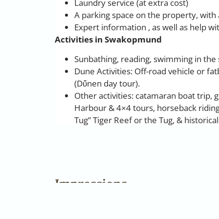
Laundry service (at extra cost)
A parking space on the property, with
Expert information , as well as help wi
Activities in Swakopmund
Sunbathing, reading, swimming in the 
Dune Activities: Off-road vehicle or fa
(Dὔnen day tour).
Other activities: catamaran boat trip, 
Harbour & 4×4 tours, horseback ridin
Tug” Tiger Reef or the Tug, & historica
Impressions