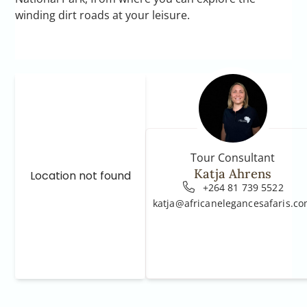
winding dirt roads at your leisure.
Tour Consultant
Katja Ahrens
Location not found
+264 81 739 5522
katja@africanelegancesafaris.c