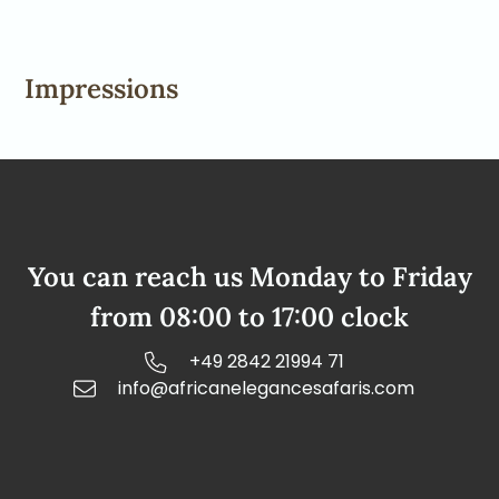
Impressions
You can reach us Monday to Friday
from 08:00 to 17:00 clock
+49 2842 21994 71
info@africanelegancesafaris.com