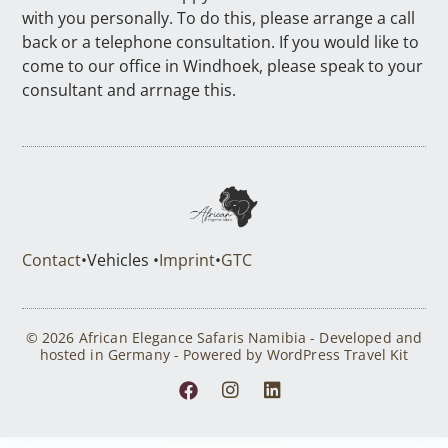
with you personally. To do this, please arrange a call
back or a telephone consultation. If you would like to
come to our office in Windhoek, please speak to your
consultant and arrnage this.
Contact
•
Vehicles •
Imprint
•
GTC
© 2026 African Elegance Safaris Namibia - Developed and
hosted in Germany - Powered by WordPress Travel Kit