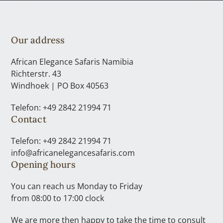
Our address
African Elegance Safaris Namibia
Richterstr. 43
Windhoek | PO Box 40563
Telefon: +49 2842 21994 71
Contact
Telefon: +49 2842 21994 71
info@africanelegancesafaris.com
Opening hours
You can reach us Monday to Friday
from 08:00 to 17:00 clock
We are more then happy to take the time to consult