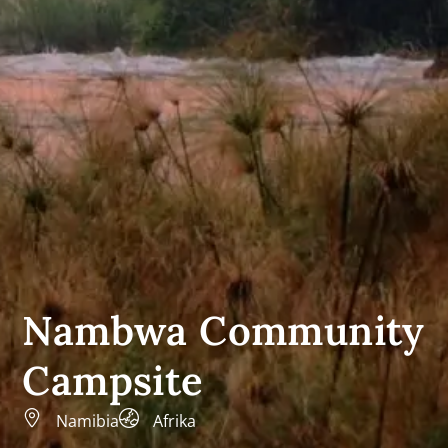
Nambwa Community
Campsite
Namibia
Afrika