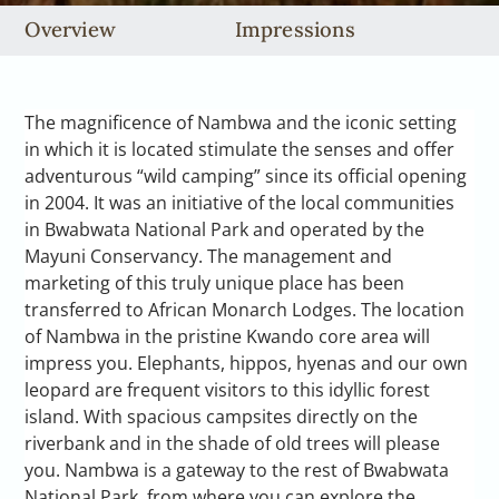
Overview
Impressions
The magnificence of Nambwa and the iconic setting
in which it is located stimulate the senses and offer
adventurous “wild camping” since its official opening
in 2004. It was an initiative of the local communities
in Bwabwata National Park and operated by the
Mayuni Conservancy. The management and
marketing of this truly unique place has been
transferred to African Monarch Lodges. The location
of Nambwa in the pristine Kwando core area will
impress you. Elephants, hippos, hyenas and our own
leopard are frequent visitors to this idyllic forest
island. With spacious campsites directly on the
riverbank and in the shade of old trees will please
you. Nambwa is a gateway to the rest of Bwabwata
National Park, from where you can explore the