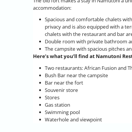
The old fort makes a stay in Namutoni a un
accommodation:
Spacious and comfortable chalets with
privacy and is also equipped with a 
chalets with the restaurant and bar ar
Double room with private bathroom an
The campsite with spacious pitches a
Here’s what you’ll find at Namutoni Re
Two restaurants: African Fusion and 
Bush Bar near the campsite
Bar near the fort
Souvenir store
Stores
Gas station
Swimming pool
Waterhole and viewpoint