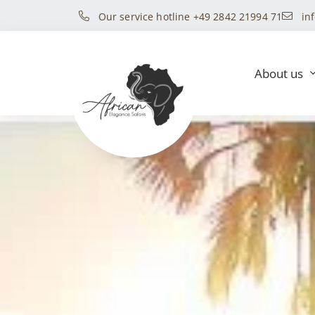
Our service hotline +49 2842 21994 71
in
About us