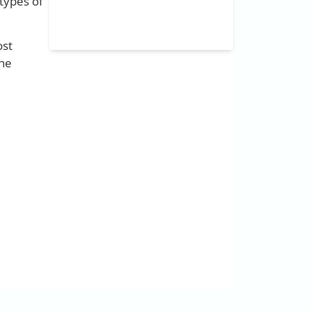
types of
ost
the