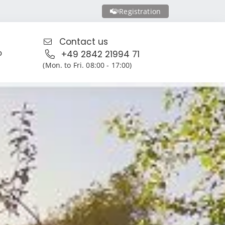
Registration
Contact us
o
+49 2842 21994 71
(Mon. to Fri. 08:00 - 17:00)