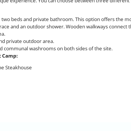
ique experience. You can choose between three different 
 two beds and private bathroom. This option offers the m
terrace and an outdoor shower. Wooden walkways connect 
ea.
d private outdoor area.
nd communal washrooms on both sides of the site.
st Camp:
The Steakhouse