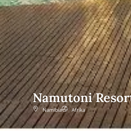
Namutoni Resor
Namibia
Afrika