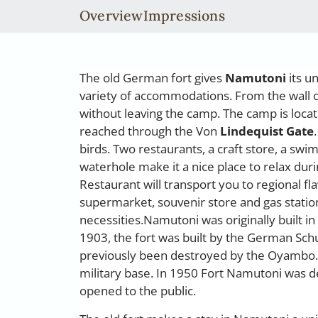
Overview
Impressions
The old German fort gives
Namutoni
its u
variety of accommodations. From the wall o
without leaving the camp. The camp is locat
reached through the Von
Lindequist Gate
birds. Two restaurants, a craft store, a sw
waterhole make it a nice place to relax duri
Restaurant will transport you to regional f
supermarket, souvenir store and gas station
necessities.Namutoni was originally built 
1903, the fort was built by the German Schu
previously been destroyed by the Oyambo. Th
military base. In 1950 Fort Namutoni was 
opened to the public.