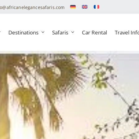
fo@africanelegancesafaris.com
Destinations
Safaris
Car Rental
Travel Inf