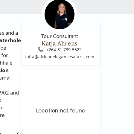
es and a
Tour Consultant
aterhole
Katja Ahrens
 be
+264 81 739 5522
 for
katja@africanelegancesafaris.com
ehhale
sion
 small
1902 and
d
an
Location not found
re