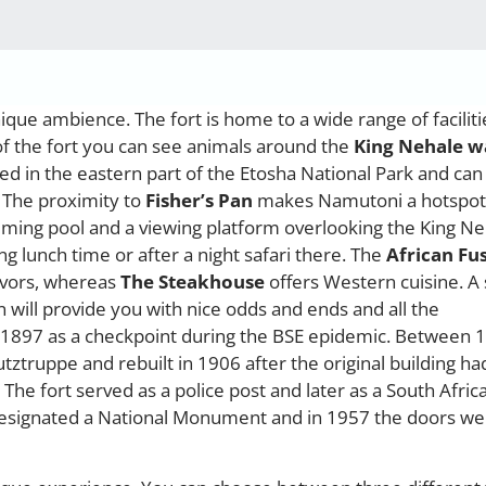
nique ambience. The fort is home to a wide range of faciliti
f the fort you can see animals around the
King Nehale w
ed in the eastern part of the Etosha National Park and can
. The proximity to
Fisher’s Pan
makes Namutoni a hotspot
imming pool and a viewing platform overlooking the King N
ng lunch time or after a night safari there. The
African Fu
lavors, whereas
The Steakhouse
offers Western cuisine. A
 will provide you with nice odds and ends and all the
in 1897 as a checkpoint during the BSE epidemic. Between 
tztruppe and rebuilt in 1906 after the original building ha
e fort served as a police post and later as a South Afric
designated a National Monument and in 1957 the doors we