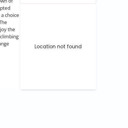
own of
upted
 a choice
 The
njoy the
 climbing
ounge
Location not found