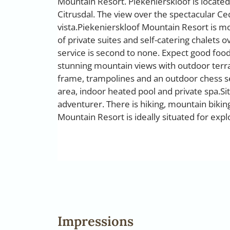
Mountain Resort. Piekenierskloof is located
Citrusdal. The view over the spectacular Ced
vista.Piekenierskloof Mountain Resort is mode
of private suites and self-catering chalets 
service is second to none. Expect good food,
stunning mountain views with outdoor terr
frame, trampolines and an outdoor chess set.
area, indoor heated pool and private spa.Sit 
adventurer. There is hiking, mountain biking,
Mountain Resort is ideally situated for expl
Impressions