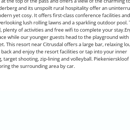
 at the top of the pass and offers a view of the charming t
erberg and its unspoilt rural hospitality offer an uninterr
rn yet cosy. It offers first-class conference facilities and
overlooking lush rolling lawns and a sparkling outdoor pool.
 plenty of activities and free wifi to complete your stay.E
ace while our younger guests head to the playground with
 This resort near Citrusdal offers a large bar, relaxing l
back and enjoy the resort facilities or tap into your inner
 target shooting, zip-lining and volleyball. Piekenierskloof
oring the surrounding area by car.