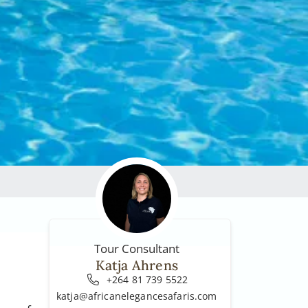
Tour Consultant
Katja Ahrens
+264 81 739 5522
katja@africanelegancesafaris.com