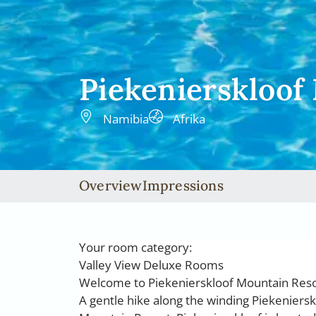
Piekenierskloof
Namibia
Afrika
Overview
Impressions
Your room category:
Valley View Deluxe Rooms
Welcome to Piekenierskloof Mountain Res
A gentle hike along the winding Piekenierskl