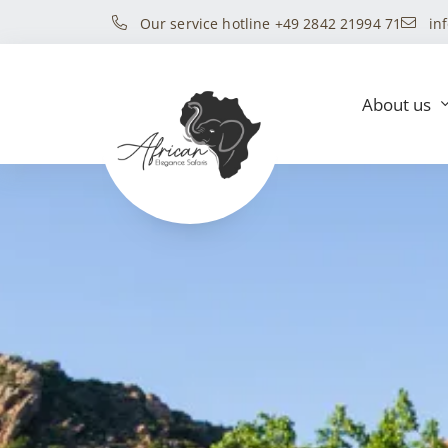
Our service hotline +49 2842 21994 71
in
About us