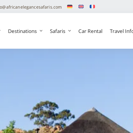
fo@africanelegancesafaris.com
Destinations
Safaris
Car Rental
Travel Inf