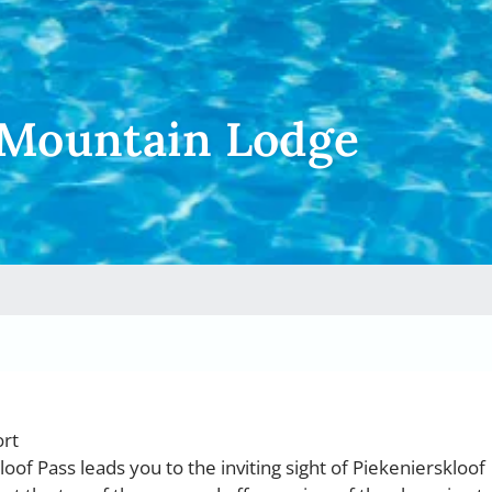
 Mountain Lodge
ort
oof Pass leads you to the inviting sight of Piekenierskloof