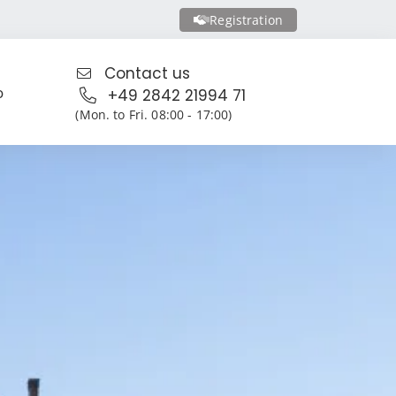
Registration
Contact us
o
+49 2842 21994 71
(Mon. to Fri. 08:00 - 17:00)