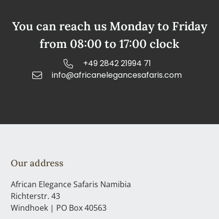
You can reach us Monday to Friday
from 08:00 to 17:00 clock
+49 2842 21994 71
info@africanelegancesafaris.com
Our address
African Elegance Safaris Namibia
Richterstr. 43
Windhoek | PO Box 40563