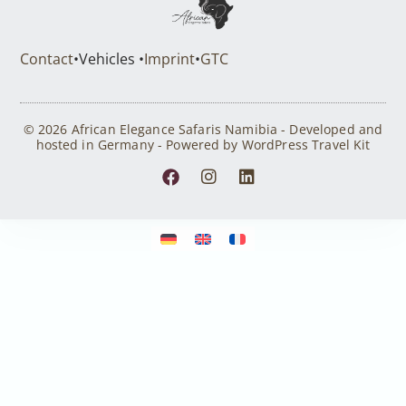
Contact
•
Vehicles •
Imprint
•
GTC
© 2026 African Elegance Safaris Namibia - Developed and
hosted in Germany - Powered by WordPress Travel Kit