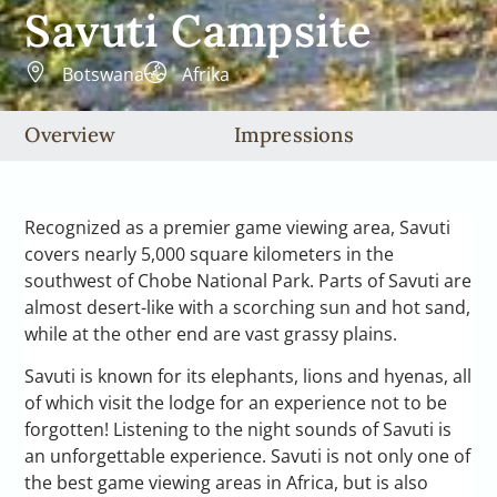
Savuti Campsite
Botswana
Afrika
Overview
Impressions
Recognized as a premier game viewing area, Savuti
covers nearly 5,000 square kilometers in the
southwest of Chobe National Park. Parts of Savuti are
almost desert-like with a scorching sun and hot sand,
while at the other end are vast grassy plains.
Savuti is known for its elephants, lions and hyenas, all
of which visit the lodge for an experience not to be
forgotten! Listening to the night sounds of Savuti is
an unforgettable experience. Savuti is not only one of
the best game viewing areas in Africa, but is also