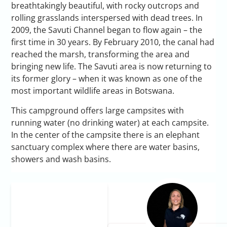
breathtakingly beautiful, with rocky outcrops and
rolling grasslands interspersed with dead trees. In
2009, the Savuti Channel began to flow again – the
first time in 30 years. By February 2010, the canal had
reached the marsh, transforming the area and
bringing new life. The Savuti area is now returning to
its former glory – when it was known as one of the
most important wildlife areas in Botswana.
This campground offers large campsites with
running water (no drinking water) at each campsite.
In the center of the campsite there is an elephant
sanctuary complex where there are water basins,
showers and wash basins.