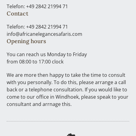
Telefon: +49 2842 21994 71
Contact
Telefon: +49 2842 21994 71
info@africanelegancesafaris.com
Opening hours
You can reach us Monday to Friday
from 08:00 to 17:00 clock
We are more then happy to take the time to consult
with you personally. To do this, please arrange a call
back or a telephone consultation. If you would like to
come to our office in Windhoek, please speak to your
consultant and arrnage this.