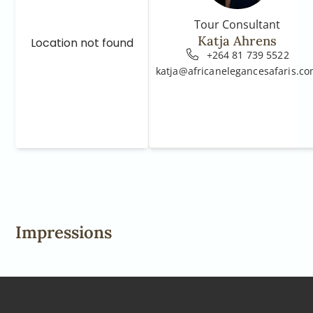
Tour Consultant
Katja Ahrens
Location not found
+264 81 739 5522
katja@africanelegancesafaris.c
Impressions