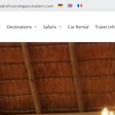
fo@africanelegancesafaris.com
Destinations
Safaris
Car Rental
Travel Inf