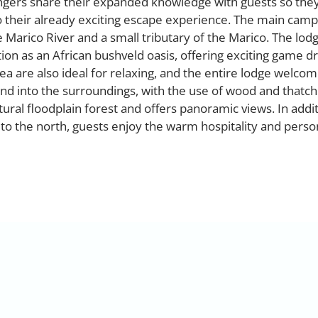
ngers share their expanded knowledge with guests so they
o their already exciting escape experience. The main camp
Marico River and a small tributary of the Marico. The lod
ion as an African bushveld oasis, offering exciting game dr
a are also ideal for relaxing, and the entire lodge welco
lend into the surroundings, with the use of wood and thatch
atural floodplain forest and offers panoramic views. In addi
 to the north, guests enjoy the warm hospitality and perso