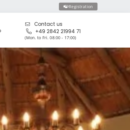
Registration
Contact us
o
+49 2842 21994 71
(Mon. to Fri. 08:00 - 17:00)