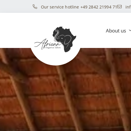
Our service hotline +49 2842 21994 71
in
About us