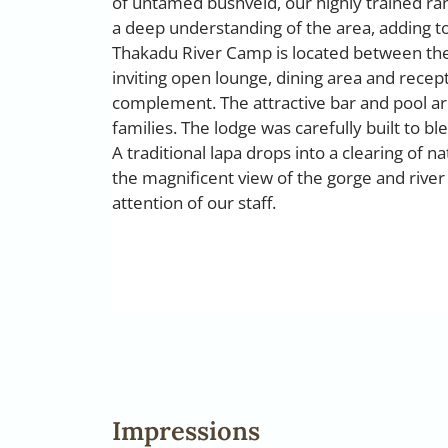
of untamed bushveld, our highly trained ra
a deep understanding of the area, adding t
Thakadu River Camp is located between the 
inviting open lounge, dining area and recept
complement. The attractive bar and pool are
families. The lodge was carefully built to b
A traditional lapa drops into a clearing of n
the magnificent view of the gorge and river
attention of our staff.
Impressions