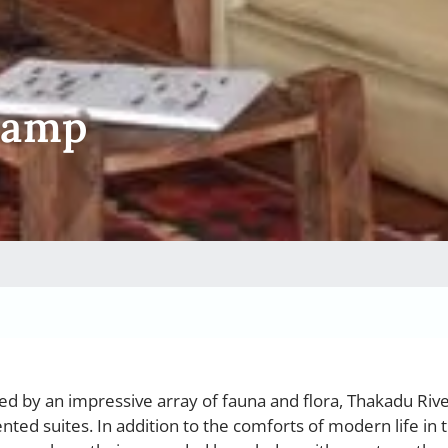
Camp
d by an impressive array of fauna and flora, Thakadu Ri
ented suites. In addition to the comforts of modern life in 