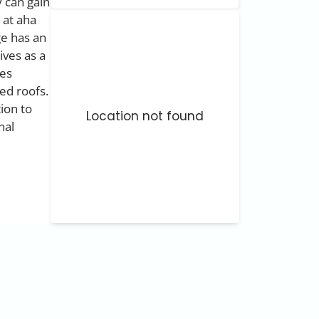
 can gain
 at aha
ge has an
ives as a
mes
ed roofs.
tion to
Location not found
nal