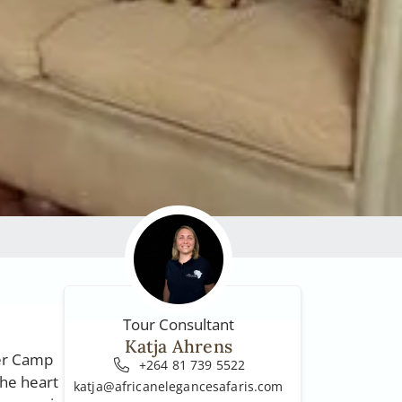
Tour Consultant
Katja Ahrens
ver Camp
+264 81 739 5522
the heart
katja@africanelegancesafaris.com