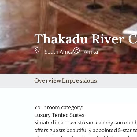
Thakadu River 
South Africa
Afrika
Overview
Impressions
Your room category:
Luxury Tented Suites
Situated in a downstream canopy surrounde
offers guests beautifully appointed 5-star t