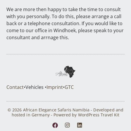
We are more then happy to take the time to consult
with you personally. To do this, please arrange a call
back or a telephone consultation. If you would like to
come to our office in Windhoek, please speak to your
consultant and arrnage this.
Contact
•
Vehicles •
Imprint
•
GTC
© 2026 African Elegance Safaris Namibia - Developed and
hosted in Germany - Powered by WordPress Travel Kit