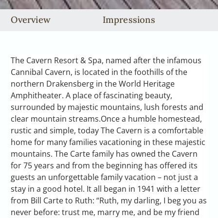
Overview
Impressions
The Cavern Resort & Spa, named after the infamous
Cannibal Cavern, is located in the foothills of the
northern Drakensberg in the World Heritage
Amphitheater. A place of fascinating beauty,
surrounded by majestic mountains, lush forests and
clear mountain streams.Once a humble homestead,
rustic and simple, today The Cavern is a comfortable
home for many families vacationing in these majestic
mountains. The Carte family has owned the Cavern
for 75 years and from the beginning has offered its
guests an unforgettable family vacation – not just a
stay in a good hotel. It all began in 1941 with a letter
from Bill Carte to Ruth: “Ruth, my darling, I beg you as
never before: trust me, marry me, and be my friend