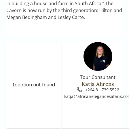
in building a house and farm in South Africa.” The
Cavern is now run by the third generation: Hilton and
Megan Bedingham and Lesley Carte.
Tour Consultant
Katja Ahrens
Location not found
+264 81 739 5522
katja@africanelegancesafaris.c