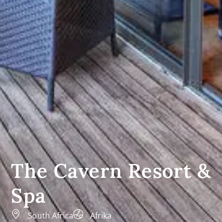
The Cavern Resort &
Spa
South Africa
Afrika