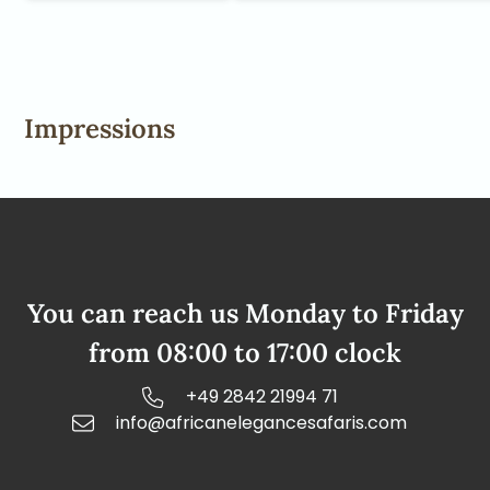
Impressions
You can reach us Monday to Friday
from 08:00 to 17:00 clock
+49 2842 21994 71
info@africanelegancesafaris.com