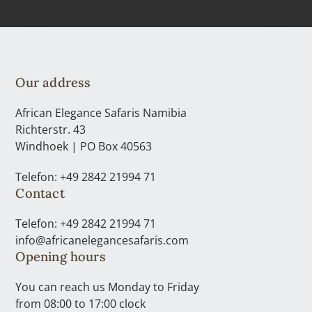
Our address
African Elegance Safaris Namibia
Richterstr. 43
Windhoek | PO Box 40563
Telefon: +49 2842 21994 71
Contact
Telefon: +49 2842 21994 71
info@africanelegancesafaris.com
Opening hours
You can reach us Monday to Friday
from 08:00 to 17:00 clock