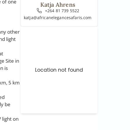
e of one
Katja Ahrens
+264 81 739 5522
katja@africanelegancesafaris.com
any other
d light
at
e Site in
n is
Location not found
 km, 5 km
ded
ly be
 light on