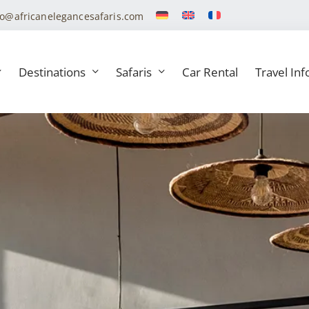
fo@africanelegancesafaris.com
Destinations
Safaris
Car Rental
Travel Inf