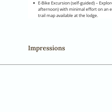
E-Bike Excursion (self-guided) – Explo
afternoon) with minimal effort on an el
trail map available at the lodge.
Impressions
+