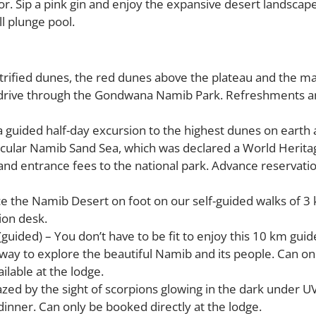
ior. Sip a pink gin and enjoy the expansive desert landscap
l plunge pool.
trified dunes, the red dunes above the plateau and the m
 drive through the Gondwana Namib Park. Refreshments an
a guided half-day excursion to the highest dunes on earth 
acular Namib Sand Sea, which was declared a World Heritag
nd entrance fees to the national park. Advance reservatio
nce the Namib Desert on foot on our self-guided walks of 3
ion desk.
guided) – You don’t have to be fit to enjoy this 10 km gui
at way to explore the beautiful Namib and its people. Can on
ilable at the lodge.
ed by the sight of scorpions glowing in the dark under UV
dinner. Can only be booked directly at the lodge.