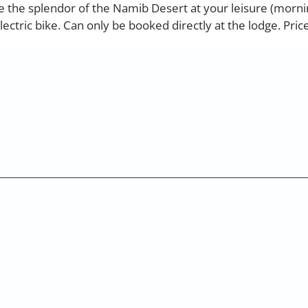
re the splendor of the Namib Desert at your leisure (morni
ectric bike. Can only be booked directly at the lodge. Pric
You can reach us Monday to Friday
from 08:00 to 17:00 clock
49 2842 21994 71
info@africanelegancesafari