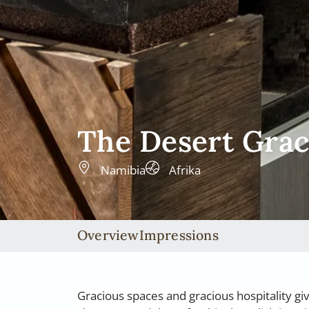
The Desert Gra
Namibia
Afrika
Overview
Impressions
Gracious spaces and gracious hospitality gi