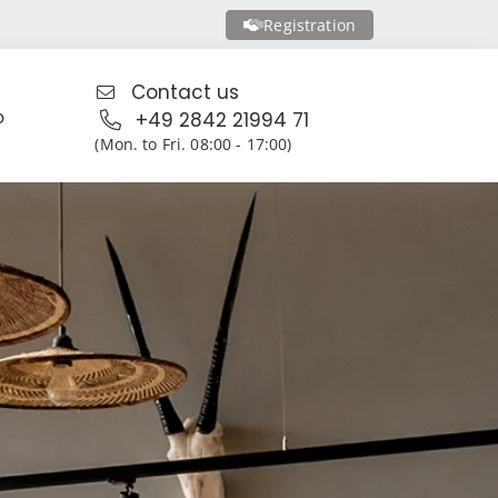
Registration
Contact us
o
+49 2842 21994 71
(Mon. to Fri. 08:00 - 17:00)