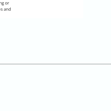
ng or
es and
s.com