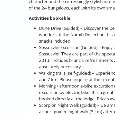
character and the refreshingly stylish inter
of the 24 bungalows, each with its own smal
Activities bookable:
Dune Drive (Guided) – Discover the pe
wonders of the Namib Desert on this
snacks included.
Sossusvlei Excursion (Guided) – Enjoy 
Sossusvlei. They are part of the spect
2013. Includes brunch, refreshments a
absolutely necessary.
Walking trails (self-guided) – Experie
and 7 km. Please inquire at the recept
Morning / afternoon e-bike excursion (
excursion by electric bike. It is a gre
booked directly at the lodge. Prices ava
Scorpion Night Walk (guided) – Be amaz
a short guided night walk (3 km) after 