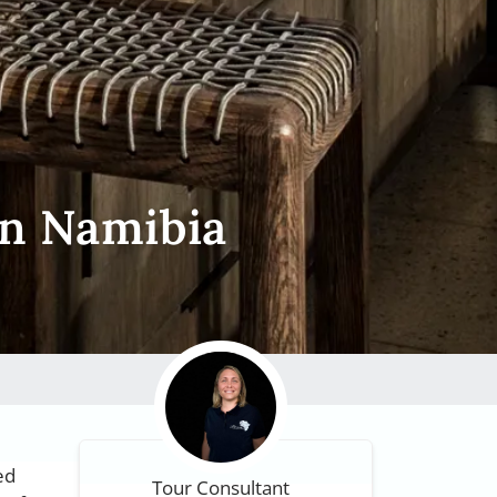
on Namibia
ed
Tour Consultant