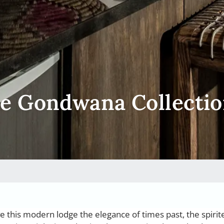
ce Gondwana Collecti
ve this modern lodge the elegance of times past, the spirit