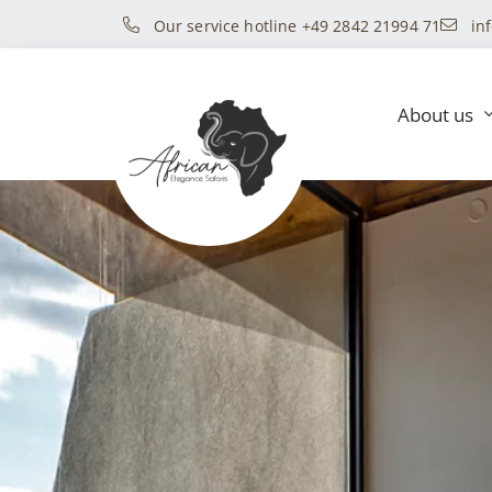
Our service hotline +49 2842 21994 71
in
About us