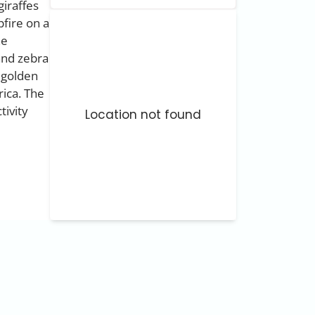
giraffes
pfire on a
he
 and zebra
 golden
rica. The
tivity
Location not found