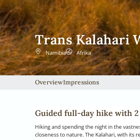
Trans Kalahari
Namibia
Afrika
Overview
Impressions
Guided full-day hike with 2
Hiking and spending the night in the vastn
closeness to nature. The Kalahari, with its 