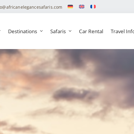
fo@africanelegancesafaris.com
Destinations
Safaris
Car Rental
Travel Inf