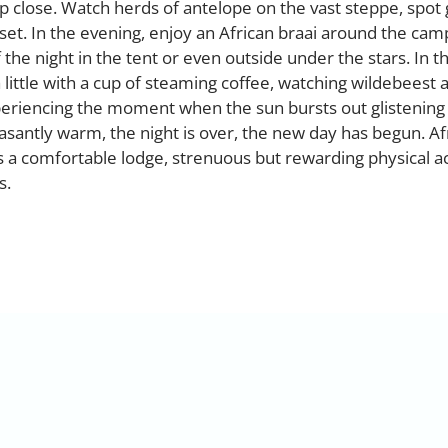
up close. Watch herds of antelope on the vast steppe, spot 
set. In the evening, enjoy an African braai around the cam
the night in the tent or even outside under the stars. In t
 little with a cup of steaming coffee, watching wildebeest
periencing the moment when the sun bursts out glistening
santly warm, the night is over, the new day has begun. Af
 a comfortable lodge, strenuous but rewarding physical ac
s.