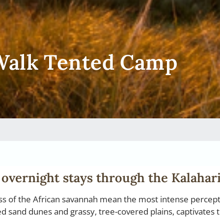
 Walk Tented Camp
 overnight stays through the Kalahari
ess of the African savannah mean the most intense percep
red sand dunes and grassy, tree-covered plains, captivates 