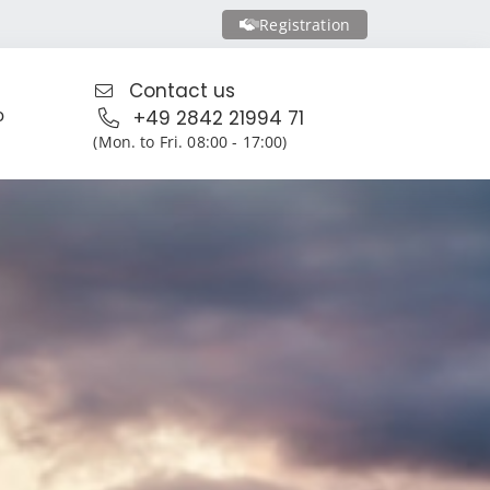
Registration
Contact us
o
+49 2842 21994 71
(Mon. to Fri. 08:00 - 17:00)