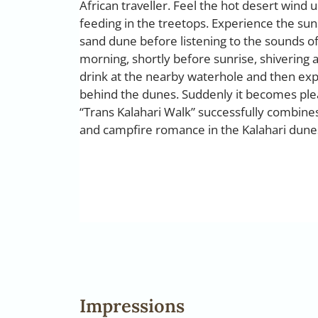
African traveller. Feel the hot desert wind 
feeding in the treetops. Experience the sun
sand dune before listening to the sounds of 
morning, shortly before sunrise, shivering a
drink at the nearby waterhole and then ex
behind the dunes. Suddenly it becomes plea
“Trans Kalahari Walk” successfully combines
and campfire romance in the Kalahari dune
Impressions