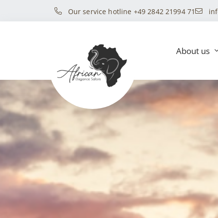
Our service hotline +49 2842 21994 71
in
About us