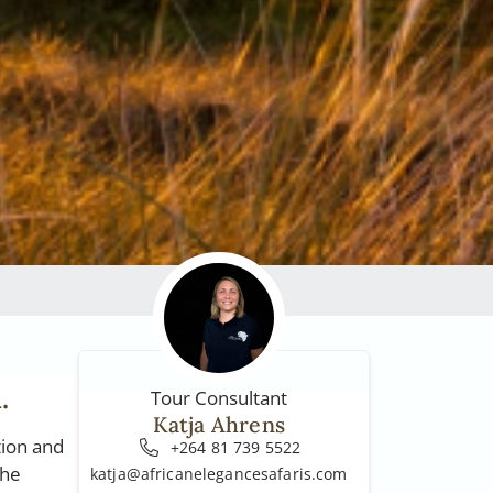
.
Tour Consultant
Katja Ahrens
tion and
+264 81 739 5522
the
katja@africanelegancesafaris.com