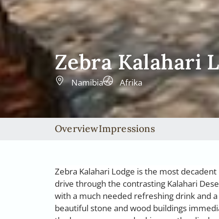
Zebra Kalahari 
Namibia
Afrika
Overview
Impressions
Zebra Kalahari Lodge is the most decadent o
drive through the contrasting Kalahari Dese
with a much needed refreshing drink and a 
beautiful stone and wood buildings immedia