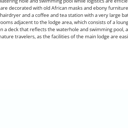
watering hole and swimming pool while logistics are efficie
 are decorated with old African masks and ebony furnitur
 hairdryer and a coffee and tea station with a very large 
ooms adjacent to the lodge area, which consists of a loun
on a deck that reflects the waterhole and swimming pool, a
mature travelers, as the facilities of the main lodge are easi