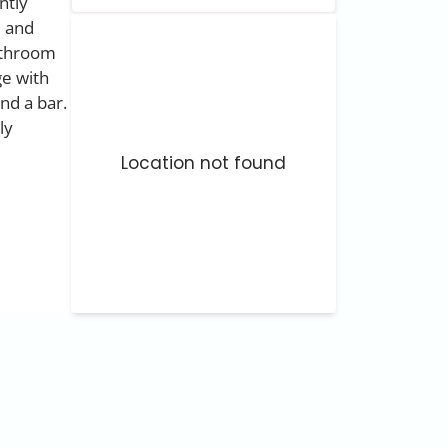
ntly
e and
bathroom
ge with
nd a bar.
ly
Location not found