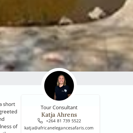
a short
Tour Consultant
 greeted
Katja Ahrens
nd
+264 81 739 5522
lness of
katja@africanelegancesafaris.com