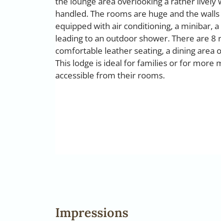
the lounge area overlooking a rather lively 
handled. The rooms are huge and the walls
equipped with air conditioning, a minibar, a
leading to an outdoor shower. There are 8 r
comfortable leather seating, a dining area 
This lodge is ideal for families or for more 
accessible from their rooms.
Impressions