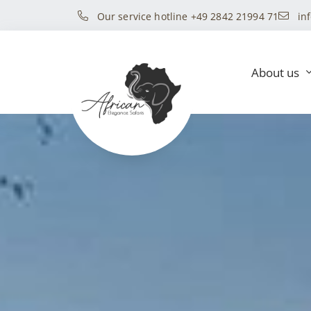
Our service hotline +49 2842 21994 71
in
About us