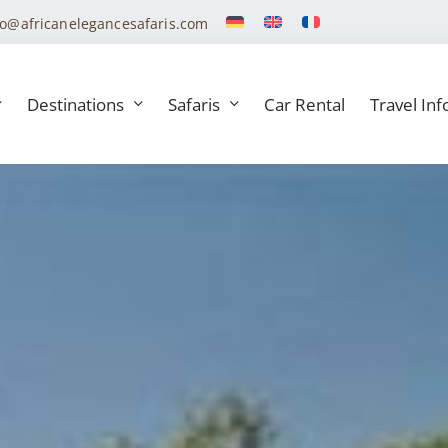
fo@africanelegancesafaris.com
Destinations
Safaris
Car Rental
Travel Inf