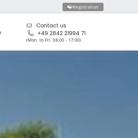
Registration
Contact us
o
+49 2842 21994 71
(Mon. to Fri. 08:00 - 17:00)