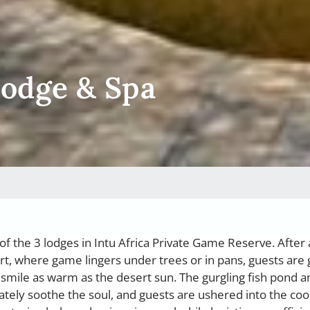
Lodge & Spa
f the 3 lodges in Intu Africa Private Game Reserve. After 
rt, where game lingers under trees or in pans, guests are
smile as warm as the desert sun. The gurgling fish pond a
tely soothe the soul, and guests are ushered into the coo