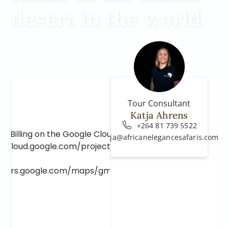
desert in the world
Tour Consultant
Katja Ahrens
+264 81 739 5522
e Billing on the Google Cloud Project at
katja@africanelegancesafaris.com
e.cloud.google.com/project/_/billing/enable
lopers.google.com/maps/gmp-get-started