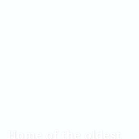
Home of the oldest