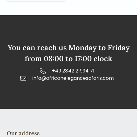
You can reach us Monday to Friday
from 08:00 to 17:00 clock
+49 2842 21994 71
info@africanelegancesafaris.com
Our address