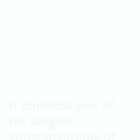
It contains one of
the largest
concentrations of