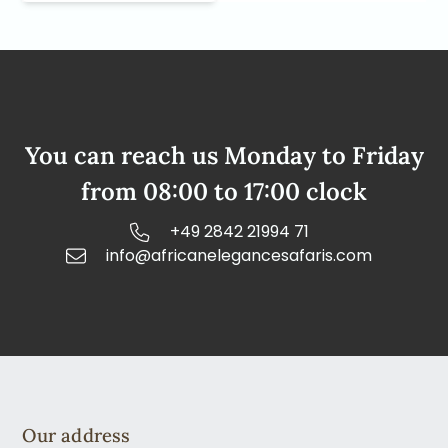
You can reach us Monday to Friday
from 08:00 to 17:00 clock
+49 2842 21994 71
info@africanelegancesafaris.com
Our address