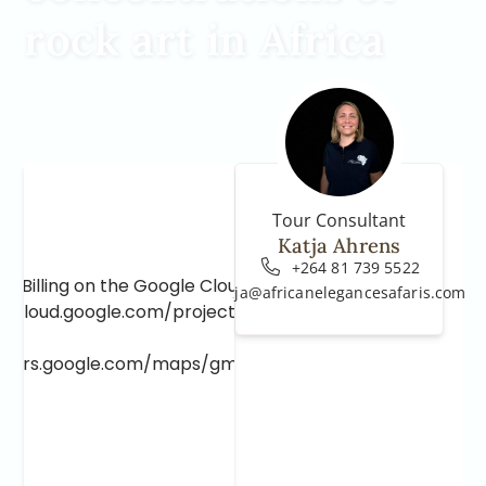
rock art in Africa
Tour Consultant
Katja Ahrens
+264 81 739 5522
e Billing on the Google Cloud Project at
katja@africanelegancesafaris.com
e.cloud.google.com/project/_/billing/enable
lopers.google.com/maps/gmp-get-started