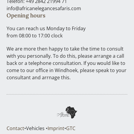
Telefon: +49 2842 21994 71
info@africanelegancesafaris.com
Opening hours
You can reach us Monday to Friday
from 08:00 to 17:00 clock
We are more then happy to take the time to consult
with you personally. To do this, please arrange a call
back or a telephone consultation. If you would like to
come to our office in Windhoek, please speak to your
consultant and arrnage this.
Contact
•
Vehicles •
Imprint
•
GTC