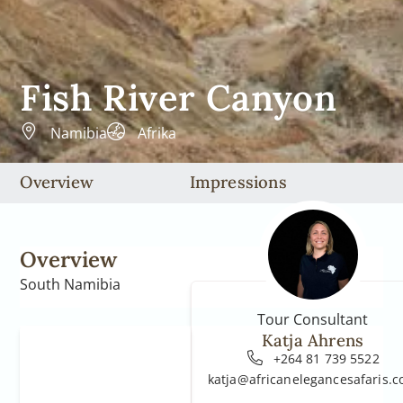
Fish River Canyon
Namibia
Afrika
Overview
Impressions
Overview
South Namibia
Tour Consultant
Katja Ahrens
+264 81 739 5522
katja@africanelegancesafaris.