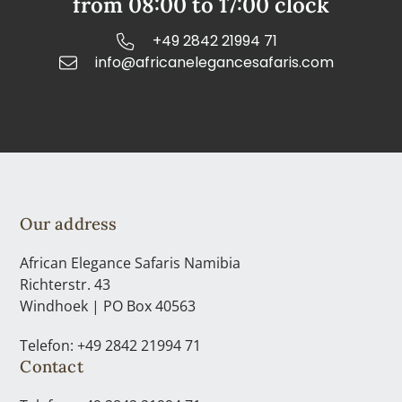
from 08:00 to 17:00 clock
+49 2842 21994 71
info@africanelegancesafaris.com
Our address
African Elegance Safaris Namibia
Richterstr. 43
Windhoek | PO Box 40563
Telefon: +49 2842 21994 71
Contact