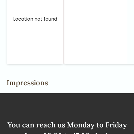
Location not found
Impressions
You can reach us Monday to Friday