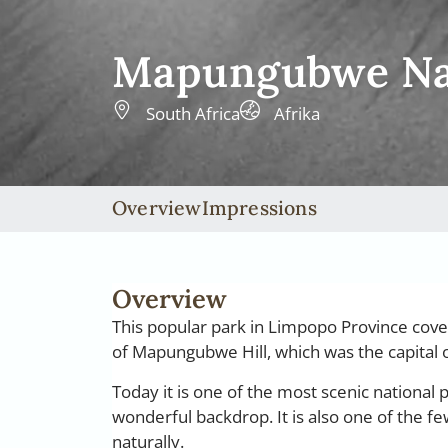
Mapungubwe Nat
South Africa
Afrika
Overview
Impressions
Overview
This popular park in Limpopo Province cover
of Mapungubwe Hill, which was the capita
Today it is one of the most scenic national p
wonderful backdrop. It is also one of the f
naturally.