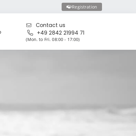
Registration
Contact us
o
+49 2842 21994 71
(Mon. to Fri. 08:00 - 17:00)