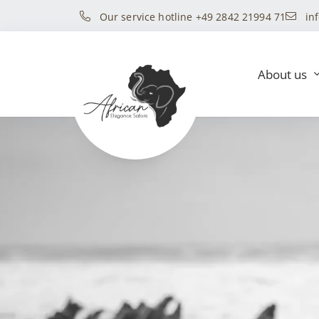
Our service hotline +49 2842 21994 71
in
About us