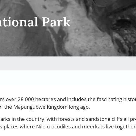
ional Park
s over 28 000 hectares and includes the fascinating histori
l of the Mapungubwe Kingdom long ago.
arks in the country, with forests and sandstone cliffs all pr
ew places where Nile crocodiles and meerkats live together