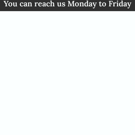
You can reach us Monday to Friday
from 08:00 to 17:00 clock
49 2842 21994 71
info@africanelegancesafari
ct
Opening hours
n: +49 2842 21994 71
You can reach us Monday to 
fricanelegancesafaris.com
from 08:00 to 17:00 clock
We are more then happy to ta
To do this, please arrange a c
would like to come to our off
consultant and arrnage this.