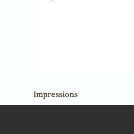
Impressions