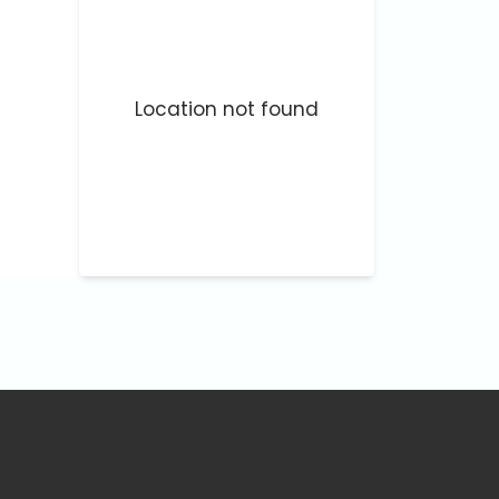
Location not found