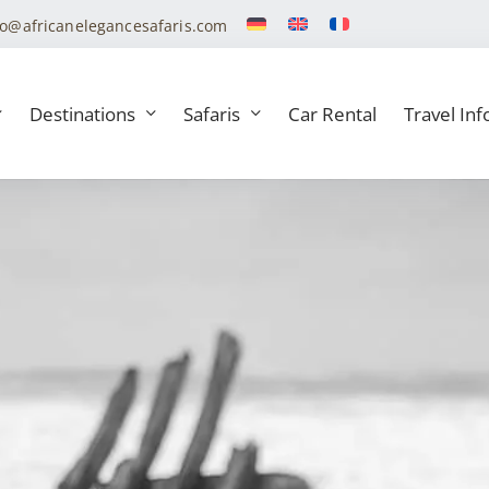
fo@africanelegancesafaris.com
Destinations
Safaris
Car Rental
Travel Inf