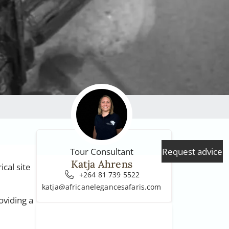
Request advice
Tour Consultant
Katja Ahrens
cal site
+264 81 739 5522
katja@africanelegancesafaris.com
oviding a