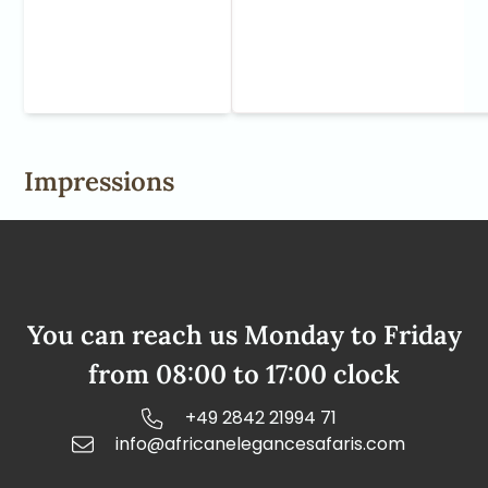
Impressions
You can reach us Monday to Friday
from 08:00 to 17:00 clock
+49 2842 21994 71
info@africanelegancesafaris.com