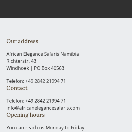
Our address
African Elegance Safaris Namibia
Richterstr. 43
Windhoek | PO Box 40563
Telefon: +49 2842 21994 71
Contact
Telefon: +49 2842 21994 71
info@africanelegancesafaris.com
Opening hours
You can reach us Monday to Friday