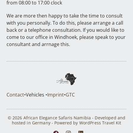
from 08:00 to 17:00 clock
We are more then happy to take the time to consult
with you personally. To do this, please arrange a call
back or a telephone consultation. If you would like to
come to our office in Windhoek, please speak to your
consultant and arrnage this.
Contact
•
Vehicles •
Imprint
•
GTC
© 2026 African Elegance Safaris Namibia - Developed and
hosted in Germany - Powered by WordPress Travel Kit