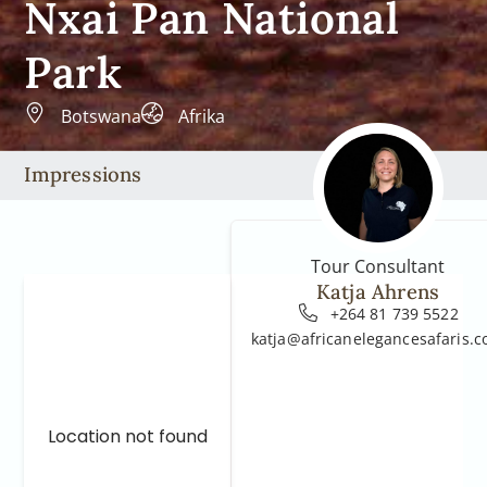
Nxai Pan National
Park
Botswana
Afrika
Impressions
Tour Consultant
Katja Ahrens
+264 81 739 5522
katja@africanelegancesafaris.
Location not found