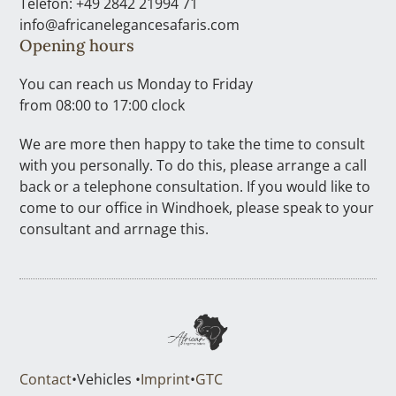
Telefon: +49 2842 21994 71
info@africanelegancesafaris.com
Opening hours
You can reach us Monday to Friday
from 08:00 to 17:00 clock
We are more then happy to take the time to consult
with you personally. To do this, please arrange a call
back or a telephone consultation. If you would like to
come to our office in Windhoek, please speak to your
consultant and arrnage this.
Contact
•
Vehicles •
Imprint
•
GTC