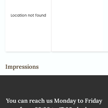
Location not found
Impressions
You can reach us Monday to Friday