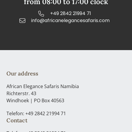
from 08:00 to 17:00 clock
+49 2842 21994 71
info@africanelegancesafaris.com
Our address
African Elegance Safaris Namibia
Richterstr. 43
Windhoek | PO Box 40563
Telefon: +49 2842 21994 71
Contact