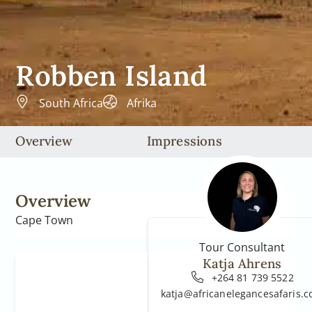
Robben Island
South Africa
Afrika
Overview
Impressions
Overview
Cape Town
Tour Consultant
Katja Ahrens
+264 81 739 5522
katja@africanelegancesafaris.