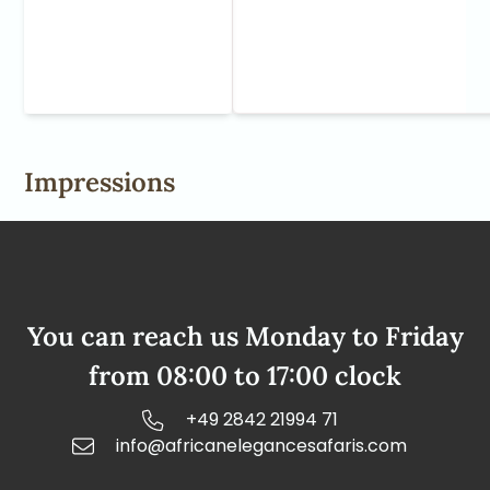
Impressions
You can reach us Monday to Friday
from 08:00 to 17:00 clock
+49 2842 21994 71
info@africanelegancesafaris.com