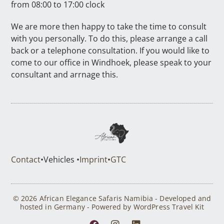
from 08:00 to 17:00 clock
We are more then happy to take the time to consult
with you personally. To do this, please arrange a call
back or a telephone consultation. If you would like to
come to our office in Windhoek, please speak to your
consultant and arrnage this.
Contact
•
Vehicles •
Imprint
•
GTC
© 2026 African Elegance Safaris Namibia - Developed and
hosted in Germany - Powered by WordPress Travel Kit