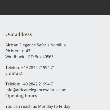
Our address
African Elegance Safaris Namibia
Richterstr. 43
Windhoek | PO Box 40563
Telefon: +49 2842 21994 71
Contact
Telefon: +49 2842 21994 71
info@africanelegancesafaris.com
Opening hours
You can reach us Monday to Friday