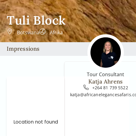
Tuli Block
Botswana
Afrika
Impressions
Tour Consultant
Katja Ahrens
+264 81 739 5522
katja@africanelegancesafaris.
Location not found