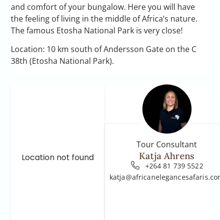
and comfort of your bungalow. Here you will have
the feeling of living in the middle of Africa’s nature.
The famous Etosha National Park is very close!
Location: 10 km south of Andersson Gate on the C
38th (Etosha National Park).
Tour Consultant
Katja Ahrens
Location not found
+264 81 739 5522
katja@africanelegancesafaris.c