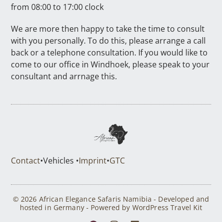
from 08:00 to 17:00 clock
We are more then happy to take the time to consult
with you personally. To do this, please arrange a call
back or a telephone consultation. If you would like to
come to our office in Windhoek, please speak to your
consultant and arrnage this.
Contact
•
Vehicles •
Imprint
•
GTC
© 2026 African Elegance Safaris Namibia - Developed and
hosted in Germany - Powered by WordPress Travel Kit