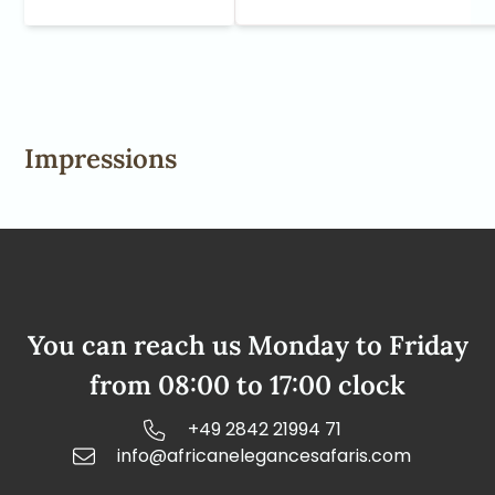
Impressions
You can reach us Monday to Friday
from 08:00 to 17:00 clock
+49 2842 21994 71
info@africanelegancesafaris.com