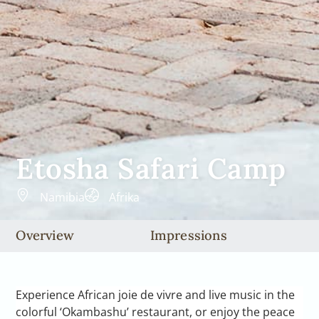
Etosha Safari Camp
Namibia
Afrika
Overview
Impressions
Experience African joie de vivre and live music in the
colorful ‘Okambashu’ restaurant, or enjoy the peace