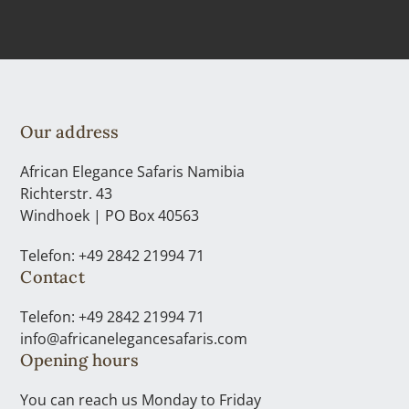
Our address
African Elegance Safaris Namibia
Richterstr. 43
Windhoek | PO Box 40563
Telefon: +49 2842 21994 71
Contact
Telefon: +49 2842 21994 71
info@africanelegancesafaris.com
Opening hours
You can reach us Monday to Friday