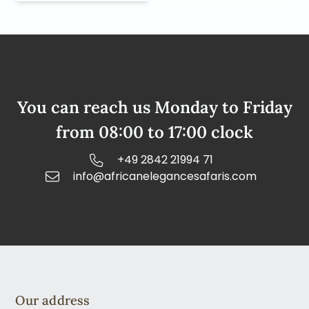
You can reach us Monday to Friday
from 08:00 to 17:00 clock
+49 2842 21994 71
info@africanelegancesafaris.com
Our address