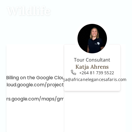
Wildlife
Tour Consultant
Katja Ahrens
+264 81 739 5522
e Billing on the Google Cloud Project at
katja@africanelegancesafaris.com
e.cloud.google.com/project/_/billing/enable
lopers.google.com/maps/gmp-get-started