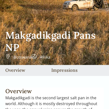
Makgadikgadi Pans
NP
Botswana
Afrika
Overview
Impressions
Overview
Makgadikgadi is the second largest salt pan in the
world. Although it is mostly destroyed throughout