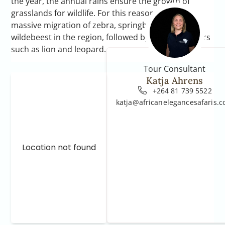
the year, the annual rains ensure the growth of
grasslands for wildlife. For this reason, there is a
massive migration of zebra, springbok and blue
wildebeest in the region, followed by large predators
such as lion and leopard.
Tour Consultant
Katja Ahrens
+264 81 739 5522
katja@africanelegancesafaris.
Location not found