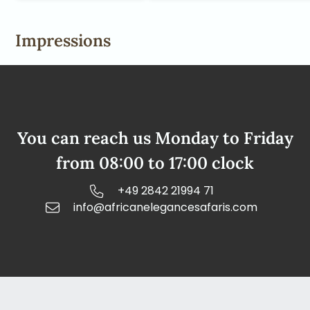
Impressions
You can reach us Monday to Friday
from 08:00 to 17:00 clock
+49 2842 21994 71
info@africanelegancesafaris.com