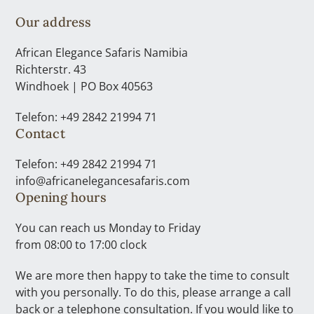
Our address
African Elegance Safaris Namibia
Richterstr. 43
Windhoek | PO Box 40563
Telefon: +49 2842 21994 71
Contact
Telefon: +49 2842 21994 71
info@africanelegancesafaris.com
Opening hours
You can reach us Monday to Friday
from 08:00 to 17:00 clock
We are more then happy to take the time to consult
with you personally. To do this, please arrange a call
back or a telephone consultation. If you would like to