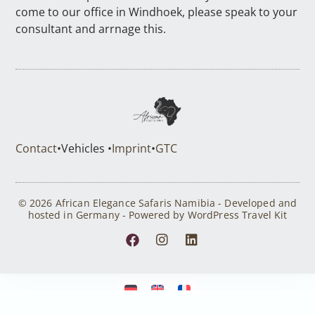
come to our office in Windhoek, please speak to your
consultant and arrnage this.
Contact
•
Vehicles •
Imprint
•
GTC
© 2026 African Elegance Safaris Namibia - Developed and
hosted in Germany - Powered by WordPress Travel Kit